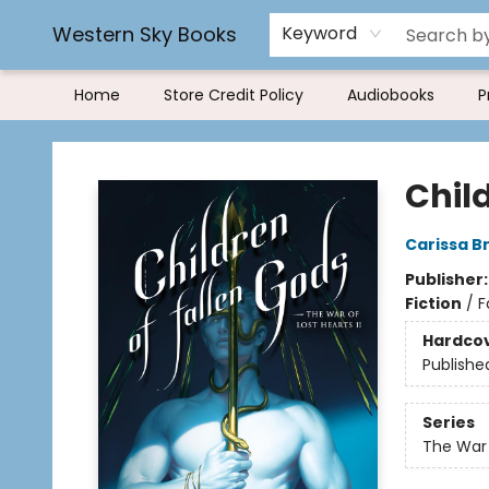
Rereading and Recyling
Book Rentals
FAQs
Western Sky Books
Keyword
Home
Store Credit Policy
Audiobooks
P
Western Sky Books
Chil
Carissa B
Publisher
Fiction
/
F
Hardco
Publishe
Series
The War 