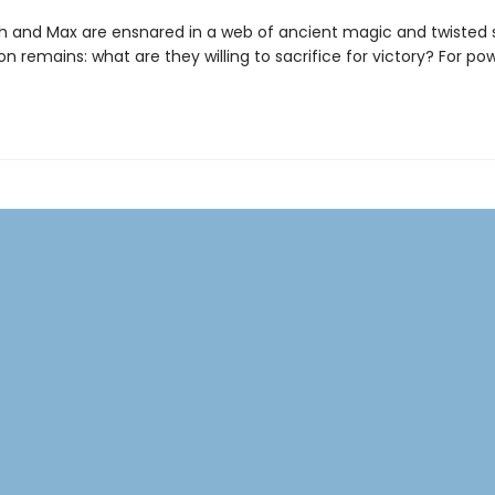
h and Max are ensnared in a web of ancient magic and twisted 
n remains: what are they willing to sacrifice for victory? For po