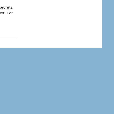
secrets,
wer? For