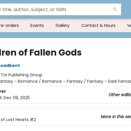
re-orders
Events
Gallery
Contact & Hours
V
dren of Fallen Gods
roadbent
:
Tor Publishing Group
antasy - Romance / Romance - Fantasy / Fantasy - Dark Fanta
ver
Other editi
d:
Dec 09, 2025
More in this se
of Lost Hearts
#2