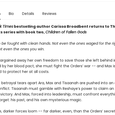
n
Bio
Details
Reviews
k Times
bestselling author Carissa Broadbent
returns to T
s series with book two,
Children of Fallen Gods
 be fought with clean hands. Not even the ones waged for the ri
ot even the ones you win.
argained away her own freedom to save those she left behind in
 by her blood pact, she must fight the Orders’ war -- and Max i
to protect her at all costs.
 betrayal tears apart Ara, Max and Tisaanah are pushed into an
onflict. Tisaanah must gamble with Reshaye’s power to claim an
 victory. And Max, forced into leadership, must confront everyth
orget: his past, and his own mysterious magic.
le, darker forces loom -- far darker, even, than the Orders’ secret