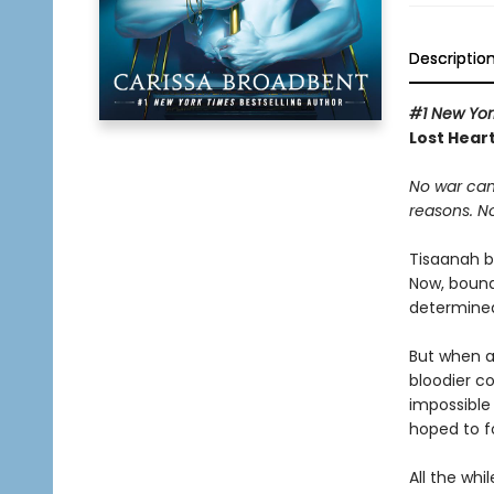
Descriptio
#1 New Yor
Lost Heart
No war can
reasons. N
Tisaanah b
Now, bound
determined 
But when a
bloodier c
impossible
hoped to f
All the whi