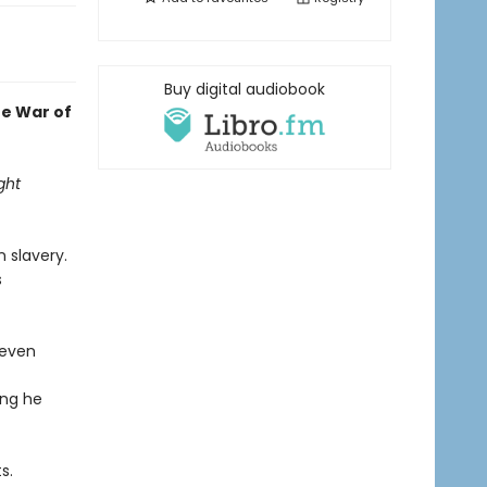
Buy digital audiobook
he War of
ght
 slavery.
s
 even
ing he
s.