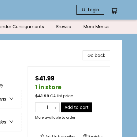
Login
endor Consignments
Browse
More Menus
Go back
$41.99
sy
1 in store
$
41.99
CA list price
ons
Add to cart
More available to order
ries
Add to
favourites
Registry