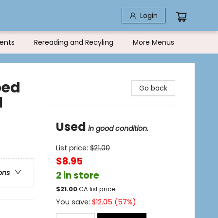
Login
ents
Rereading and Recyling
More Menus
bed
Go back
d
Used
in good condition.
List price:
$
21.00
$8.95
ons
2 in store
$
21.00
CA list price
You save:
$
12.05
(
57
%)