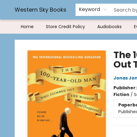
Book Rentals
FAQs
Western Sky Books
Keyword
Home
Store Credit Policy
Audiobooks
E
Western Sky Books
The 
Out 
Jonas Jo
Publisher
Fiction
/
S
Paperb
Publishe