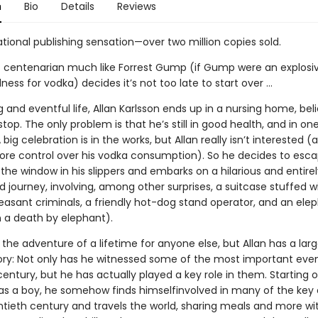
n
Bio
Details
Reviews
tional publishing sensation—over two million copies sold.
t centenarian much like Forrest Gump (if Gump were an explosi
ness for vodka) decides it’s not too late to start over …
g and eventful life, Allan Karlsson ends up in a nursing home, beli
 stop. The only problem is that he’s still in good health, and in on
A big celebration is in the works, but Allan really isn’t interested (
 more control over his vodka consumption). So he decides to esca
the window in his slippers and embarks on a hilarious and entirel
journey, involving, among other surprises, a suitcase stuffed w
asant criminals, a friendly hot-dog stand operator, and an ele
 a death by elephant).
 the adventure of a lifetime for anyone else, but Allan has a lar
tory: Not only has he witnessed some of the most important even
entury, but he has actually played a key role in them. Starting o
as a boy, he somehow finds himselfinvolved in many of the key 
ntieth century and travels the world, sharing meals and more wi