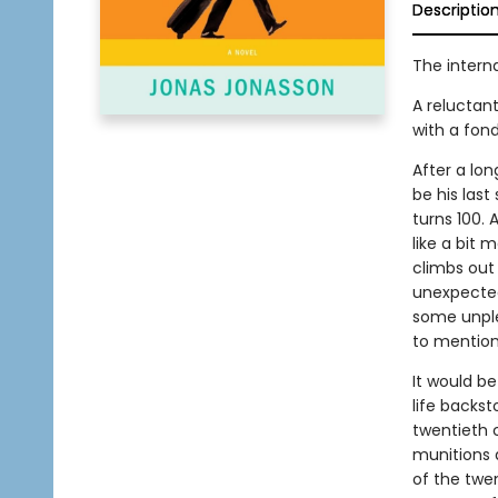
Descriptio
The interna
A reluctan
with a fond
After a lon
be his last
turns 100. 
like a bit
climbs out 
unexpected 
some unple
to mention
It would be
life backs
twentieth c
munitions 
of the twe