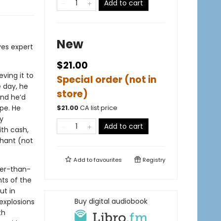
Add to cart
New
ves expert
$21.00
eving it to
Special order (not in
e day, he
store)
and he’d
pe. He
$
21.00
CA list price
y
Add to cart
ith cash,
phant (not
Add to
favourites
Registry
ger-than-
ts of the
ut in
Buy digital audiobook
explosions
th