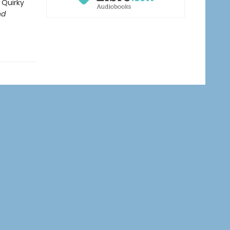
 Quirky
nd