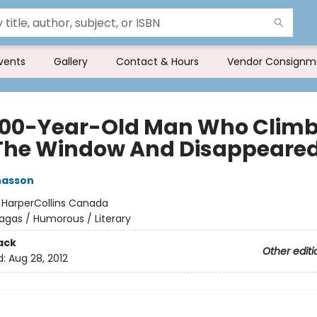
vents
Gallery
Contact & Hours
Vendor Consignm
100-Year-Old Man Who Clim
The Window And Disappeare
nasson
:
HarperCollins Canada
agas / Humorous / Literary
ack
Other editi
d:
Aug 28, 2012