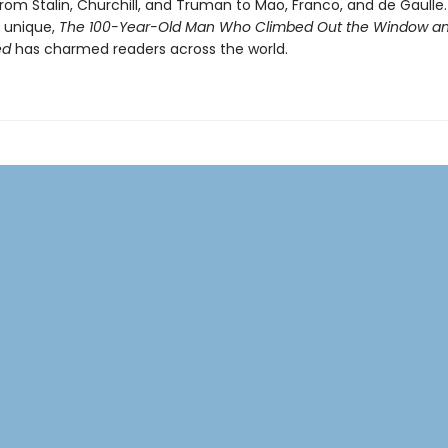
rom Stalin, Churchill, and Truman to Mao, Franco, and de Gaulle.
y unique,
The 100-Year-Old Man Who Climbed Out the Window a
ed
has charmed readers across the world.