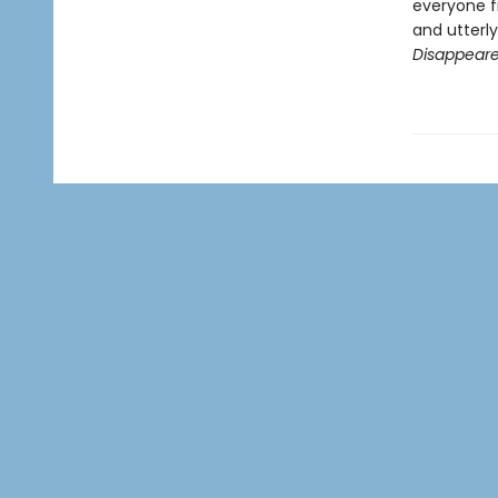
everyone f
and utterl
Disappear