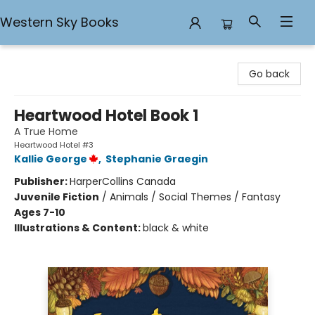
Western Sky Books
Western Sky Books
Go back
Heartwood Hotel Book 1
A True Home
Heartwood Hotel #3
Kallie George
,
Stephanie Graegin
Publisher:
HarperCollins Canada
Juvenile Fiction
/
Animals / Social Themes / Fantasy
Ages 7-10
Illustrations & Content:
black & white