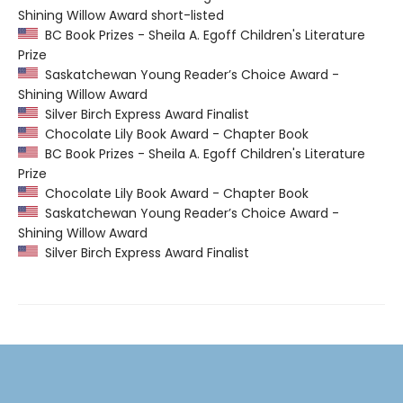
Shining Willow Award short-listed
BC Book Prizes - Sheila A. Egoff Children's Literature
Prize
Saskatchewan Young Reader’s Choice Award -
Shining Willow Award
Silver Birch Express Award Finalist
Chocolate Lily Book Award - Chapter Book
BC Book Prizes - Sheila A. Egoff Children's Literature
Prize
Chocolate Lily Book Award - Chapter Book
Saskatchewan Young Reader’s Choice Award -
Shining Willow Award
Silver Birch Express Award Finalist