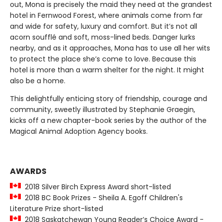
out, Mona is precisely the maid they need at the grandest
hotel in Fernwood Forest, where animals come from far
and wide for safety, luxury and comfort. But it’s not all
acorn soufflé and soft, moss-lined beds. Danger lurks
nearby, and as it approaches, Mona has to use all her wits
to protect the place she’s come to love. Because this
hotel is more than a warm shelter for the night. It might
also be a home.
This delightfully enticing story of friendship, courage and
community, sweetly illustrated by Stephanie Graegin,
kicks off a new chapter-book series by the author of the
Magical Animal Adoption Agency books.
AWARDS
2018 Silver Birch Express Award short-listed
2018 BC Book Prizes - Sheila A. Egoff Children's
Literature Prize short-listed
2018 Saskatchewan Young Reader’s Choice Award -