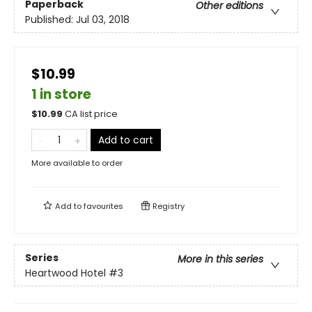
Paperback
Other editions
Published:
Jul 03, 2018
$10.99
1 in store
$
10.99
CA list price
Add to cart
More available to order
Add to
favourites
Registry
Series
More in this series
Heartwood Hotel
#3