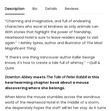
Description
Bio
Details
Reviews
“Charming and imaginative, and full of endearing
characters who excel at kindness as only animals can.
With stories that highlight the power of friendship,
Heartwood Hotel
is sure to leave readers eager to visit
again.” —Ashley Spires, author and illustrator of
The Most
Magnificent Thing
“If there’s one thing Vancouver author Kallie George
knows, it’s how to create a tale full of whimsy.” —
Quill &
Quire
Downton Abbey
meets
The Tale of
Peter Rabbit
in this
heartwarming chapter book about a mouse
discovering where she belongs.
When Mona the mouse stumbles across the wondrous
world of the Heartwood Hotel in the middle of a storm,
she desperately hopes the staff will let her stay. As it turns