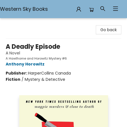
Western Sky Books
Western Sky Books
Go back
A Deadly Episode
A Novel
A Hawthorne and Horowitz Mystery #6
Anthony Horowitz
Publisher:
HarperCollins Canada
Fiction
/
Mystery & Detective