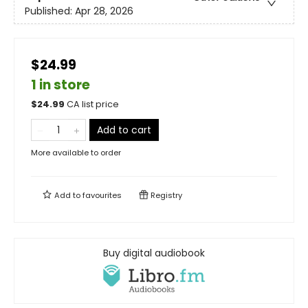
Published:
Apr 28, 2026
$24.99
1 in store
$
24.99
CA list price
Add to cart
More available to order
Add to
favourites
Registry
Buy digital audiobook