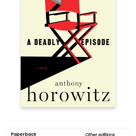
Paperback
Other editions