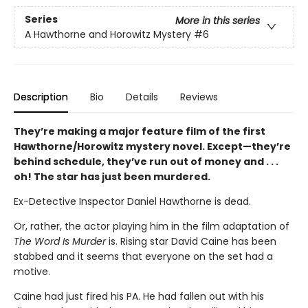
Series
More in this series
A Hawthorne and Horowitz Mystery
#6
Description
Bio
Details
Reviews
They’re making a major feature film of the first
Hawthorne/Horowitz mystery novel. Except—they’re
behind schedule, they’ve run out of money and . . .
oh! The star has just been murdered.
Ex-Detective Inspector Daniel Hawthorne is dead.
Or, rather, the actor playing him in the film adaptation of
The Word Is Murder
is. Rising star David Caine has been
stabbed and it seems that everyone on the set had a
motive.
Caine had just fired his PA. He had fallen out with his