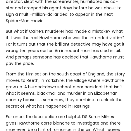
director, slept with the screenwriter, humiliated his co-
star and dropped his agent days before he was about to
sign a multi-million-dollar deal to appear in the next
Spider-Man movie.
But what if Caine’s murderer had made a mistake? What
if it was the real Hawthorne who was the intended victim?
For it turns out that the brilliant detective may have got it
wrong ten years earlier. An innocent man has died in jail.
And perhaps someone has decided that Hawthorne must
pay the price.
From the film set on the south coast of England, the story
moves to Reeth, in Yorkshire, the village where Hawthorne
grew up. A burned-down school, a car accident that isn’t
what it seems, blackmail and murder in an Elizabethan
country house . . . somehow, they combine to unlock the
secret of what has happened in Hastings.
For once, the local police are helpful. DS Sarah Milnes
gives Hawthorne carte blanche to investigate and there
may even be a hint of romance in the air. Which leaves