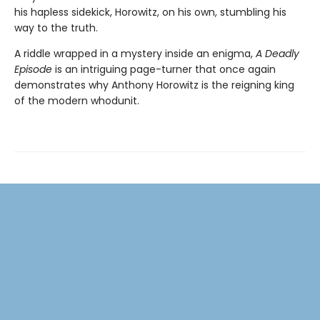
his hapless sidekick, Horowitz, on his own, stumbling his
way to the truth.
A riddle wrapped in a mystery inside an enigma,
A Deadly
Episode
is an intriguing page-turner that once again
demonstrates why Anthony Horowitz is the reigning king
of the modern whodunit.