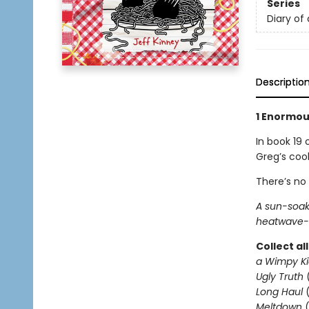
Series
Diary of
Descriptio
1 Enormous
In book 19 
Greg’s coo
There’s no
A sun-soak
heatwave-l
Collect al
a Wimpy Ki
Ugly Truth
Long Haul
(
Meltdown
(