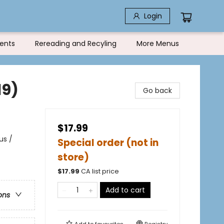
Login
ents
Rereading and Recyling
More Menus
19)
Go back
$17.99
us /
Special order (not in
store)
$
17.99
CA list price
Add to cart
ons