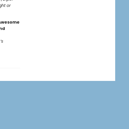
ght or
g Awesome
end
’s