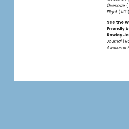
Överlöde
(
Flight
(#21
See the W
Friendly b
Rowley Je
Journal
|
R
Awesome Fr