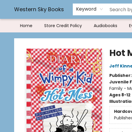
Book Rentals
FAQs
Western Sky Books
Keyword
Home
Store Credit Policy
Audiobooks
E
Western Sky Books
Hot 
Jeff Kinn
Publisher
Juvenile F
Family - M
Ages 8-12
Illustrati
Hardco
Publishe