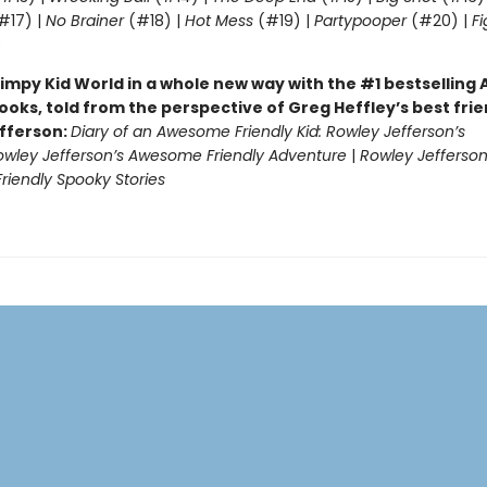
#17) |
No Brainer
(#18) |
Hot Mess
(#19) |
Partypooper
(#20) |
Fi
)
impy Kid World in a whole new way with the #1 bestsellin
ooks, told from the perspective of Greg Heffley’s best fri
fferson:
Diary of an Awesome Friendly Kid: Rowley Jefferson’s
owley Jefferson’s Awesome Friendly Adventure
|
Rowley Jefferson
iendly Spooky Stories