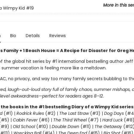
More in this se
 a Wimpy Kid
#19
n
Bio
Details
Reviews
 Family + 1 Beach House = A Recipe for Disaster for Greg H
of the global hit series by #1 international bestselling author Jeff
l summer vacation is feeling more like a meltdown.
 AC, no privacy, and way too many family secrets bubbling to th
ed, laugh-out-loud story full of family chaos, summer mishaps, 
evel awkwardness—perfect for readers ages 8–12.
l the books in the #1 bestselling Diary of a Wimpy Kid series
d
(#1) |
Rodrick Rules
(#2) |
The Last Straw
(#3) |
Dog Days
(#4
(#5) |
Cabin Fever
(#6) |
The Third Wheel
(#7) |
Hard Luck
(#8)
#9) |
Old School
(#10) |
Double Down
(#11) |
The Getaway
(#12
#13) |
Wrecking Ball
(#14) |
The Deep End
(#15) |
Big Shot
(#16)