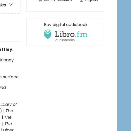
Add to
favourites
Registry
ries
Buy digital audiobook
effley.
 Kinney,
e surface.
and
:
Diary of
) |
The
 |
The
) |
The
 |
Diper