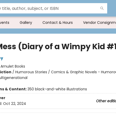
vents
Gallery
Contact & Hours
Vendor Consignm
Mess (Diary of a Wimpy Kid #
ey
:
Amulet Books
iction
/
Humorous Stories / Comics & Graphic Novels - Humoro
ultigenerational
ons & Content:
350 black-and-white illustrations
ver
Other editi
d:
Oct 22, 2024