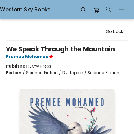
Western Sky Books
Western Sky Books
Go back
We Speak Through the Mountain
Premee Mohamed
Publisher:
ECW Press
Fiction
/
Science Fiction / Dystopian / Science Fiction