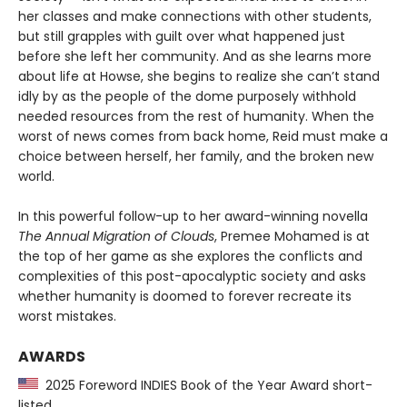
her classes and make connections with other students,
but still grapples with guilt over what happened just
before she left her community. And as she learns more
about life at Howse, she begins to realize she can’t stand
idly by as the people of the dome purposely withhold
needed resources from the rest of humanity. When the
worst of news comes from back home, Reid must make a
choice between herself, her family, and the broken new
world.
In this powerful follow-up to her award-winning novella
The Annual Migration of Clouds
, Premee Mohamed is at
the top of her game as she explores the conflicts and
complexities of this post-apocalyptic society and asks
whether humanity is doomed to forever recreate its
worst mistakes.
AWARDS
2025 Foreword INDIES Book of the Year Award short-
listed