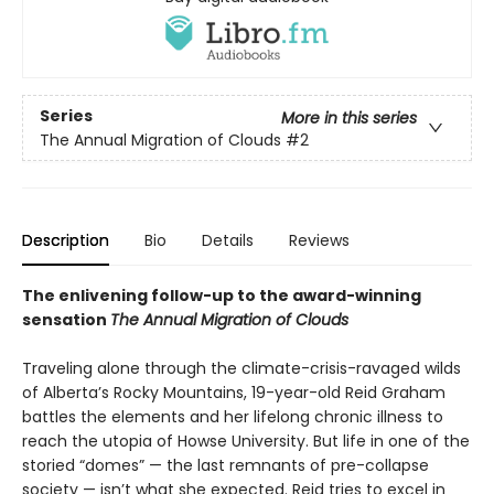
Series
More in this series
The Annual Migration of Clouds
#2
Description
Bio
Details
Reviews
The enlivening follow-up to the award-winning
sensation
The Annual Migration of Clouds
Traveling alone through the climate-crisis-ravaged wilds
of Alberta’s Rocky Mountains, 19-year-old Reid Graham
battles the elements and her lifelong chronic illness to
reach the utopia of Howse University. But life in one of the
storied “domes” — the last remnants of pre-collapse
society — isn’t what she expected. Reid tries to excel in