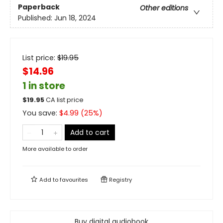
Paperback
Other editions
Published:
Jun 18, 2024
List price:
$
19.95
$14.96
1 in store
$
19.95
CA list price
You save:
$
4.99
(
25
%)
Add to cart
More available to order
Add to
favourites
Registry
Buy digital audiobook