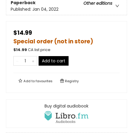
Paperback
Other editions
Published:
Jan 04, 2022
$14.99
Special order (not in store)
$
14.99
CA list price
Add to cart
Add to
favourites
Registry
Buy digital audiobook