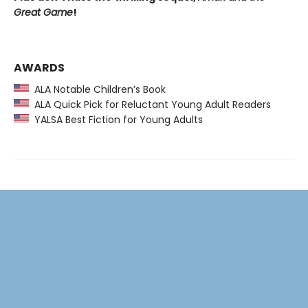
Great Game
!
AWARDS
ALA Notable Children’s Book
ALA Quick Pick for Reluctant Young Adult Readers
YALSA Best Fiction for Young Adults