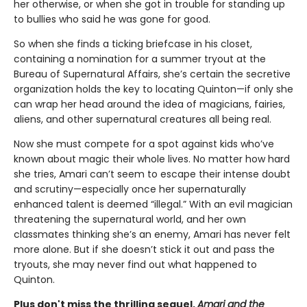
her otherwise, or when she got in trouble for standing up
to bullies who said he was gone for good.
So when she finds a ticking briefcase in his closet,
containing a nomination for a summer tryout at the
Bureau of Supernatural Affairs, she’s certain the secretive
organization holds the key to locating Quinton—if only she
can wrap her head around the idea of magicians, fairies,
aliens, and other supernatural creatures all being real.
Now she must compete for a spot against kids who’ve
known about magic their whole lives. No matter how hard
she tries, Amari can’t seem to escape their intense doubt
and scrutiny—especially once her supernaturally
enhanced talent is deemed “illegal.” With an evil magician
threatening the supernatural world, and her own
classmates thinking she’s an enemy, Amari has never felt
more alone. But if she doesn’t stick it out and pass the
tryouts, she may never find out what happened to
Quinton.
Plus don't miss the thrilling sequel,
Amari and the