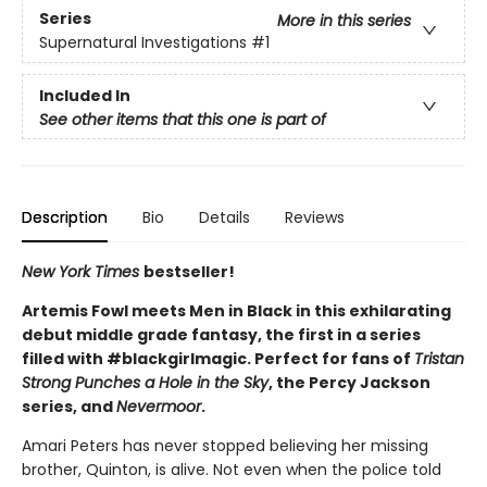
Series
More in this series
Supernatural Investigations
#1
Included In
See other items that this one is part of
Description
Bio
Details
Reviews
New York Times
bestseller!
Artemis Fowl meets Men in Black in this exhilarating
debut middle grade fantasy, the first in a series
filled with #blackgirlmagic. Perfect for fans of
Tristan
Strong Punches a Hole in the Sky
, the Percy Jackson
series, and
Nevermoor
.
Amari Peters has never stopped believing her missing
brother, Quinton, is alive. Not even when the police told