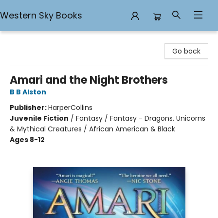
Western Sky Books
Western Sky Books
Go back
Amari and the Night Brothers
B B Alston
Publisher:
HarperCollins
Juvenile Fiction
/
Fantasy / Fantasy - Dragons, Unicorns
& Mythical Creatures / African American & Black
Ages 8-12