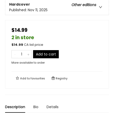
Hardcover
Other editions
Published:
Nov 11, 2025
$14.99
2 in store
$
14.99
CA list price
Add to cart
More available to order
Add to
favourites
Registry
Description
Bio
Details