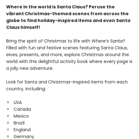
Where in the world is Santa Claus? Peruse the
vibrant Christmas-themed scenes from across the
globe to find holiday-inspired items and even Santa
Claus himself!
Bring the spirit of Christmas to life with
Where’s Santa?
Filled with fun and festive scenes featuring Santa Claus,
elves, presents, and more, explore Christmas around the
world with this delightful activity book where every page is
a jolly new adventure.
Look for Santa and Christmas-inspired items from each
country, including:
USA
Canada
Mexico
Brazil
England
Germany