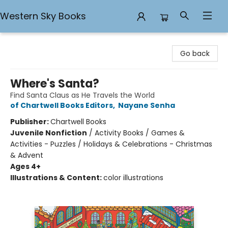
Western Sky Books
Western Sky Books
Go back
Where's Santa?
Find Santa Claus as He Travels the World
of Chartwell Books Editors
,
Nayane Senha
Publisher:
Chartwell Books
Juvenile Nonfiction
/
Activity Books / Games &
Activities - Puzzles / Holidays & Celebrations - Christmas
& Advent
Ages 4+
Illustrations & Content:
color illustrations