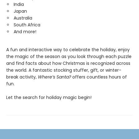
India
Japan
Australia
South Africa
And more!
A fun and interactive way to celebrate the holiday, enjoy
the magic of the season as you look through each puzzle
and find facts about how Christmas is recognized across
the world. A fantastic stocking stuffer, gift, or winter-
break activity,
Where’s Santa?
offers countless hours of
fun.
Let the search for holiday magic begin!