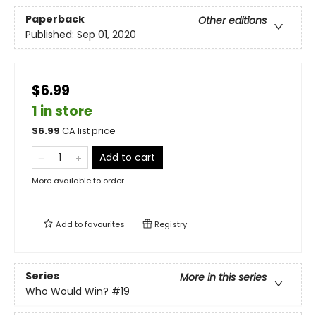
Paperback
Other editions
Published:
Sep 01, 2020
$6.99
1 in store
$
6.99
CA list price
Add to cart
More available to order
Add to
favourites
Registry
Series
More in this series
Who Would Win?
#19