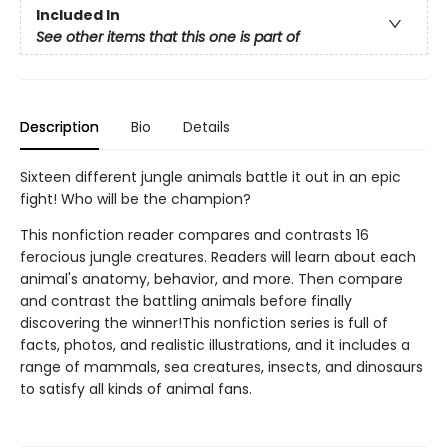
Included In
See other items that this one is part of
Description
Bio
Details
Sixteen different jungle animals battle it out in an epic
fight! Who will be the champion?
This nonfiction reader compares and contrasts 16
ferocious jungle creatures. Readers will learn about each
animal's anatomy, behavior, and more. Then compare
and contrast the battling animals before finally
discovering the winner!This nonfiction series is full of
facts, photos, and realistic illustrations, and it includes a
range of mammals, sea creatures, insects, and dinosaurs
to satisfy all kinds of animal fans.