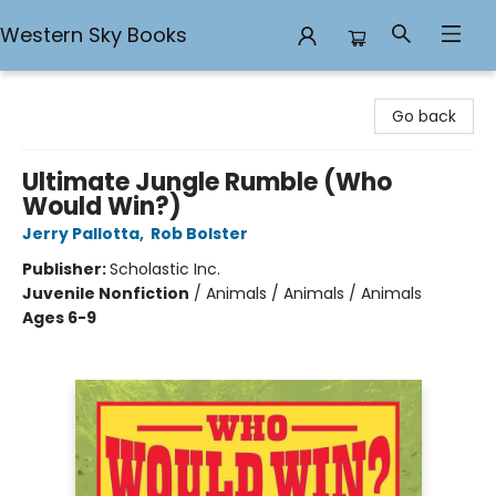
Western Sky Books
Western Sky Books
Go back
Ultimate Jungle Rumble (Who
Would Win?)
Jerry Pallotta
,
Rob Bolster
Publisher:
Scholastic Inc.
Juvenile Nonfiction
/
Animals / Animals / Animals
Ages 6-9