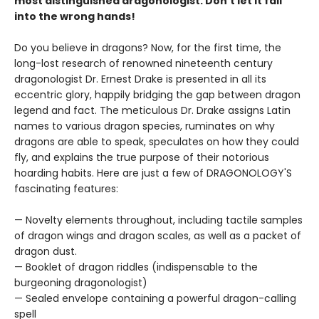
most distinguished dragonologist. Don’t let it fall
into the wrong hands!
Do you believe in dragons? Now, for the first time, the
long-lost research of renowned nineteenth century
dragonologist Dr. Ernest Drake is presented in all its
eccentric glory, happily bridging the gap between dragon
legend and fact. The meticulous Dr. Drake assigns Latin
names to various dragon species, ruminates on why
dragons are able to speak, speculates on how they could
fly, and explains the true purpose of their notorious
hoarding habits. Here are just a few of DRAGONOLOGY'S
fascinating features:
— Novelty elements throughout, including tactile samples
of dragon wings and dragon scales, as well as a packet of
dragon dust.
— Booklet of dragon riddles (indispensable to the
burgeoning dragonologist)
— Sealed envelope containing a powerful dragon-calling
spell