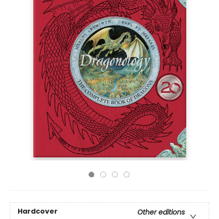
Hardcover
Other editions