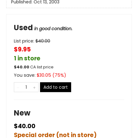
Published:
Oct 13, 2003
Used
in good condition.
List price:
$
40.00
$9.95
1 in store
$
40.00
CA list price
You save:
$
30.05
(
75
%)
Add to cart
New
$40.00
Special order (not in store)