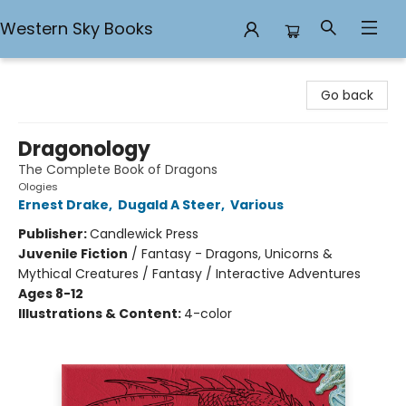
Western Sky Books
Western Sky Books
Go back
Dragonology
The Complete Book of Dragons
Ologies
Ernest Drake
,
Dugald A Steer
,
Various
Publisher:
Candlewick Press
Juvenile Fiction
/
Fantasy - Dragons, Unicorns &
Mythical Creatures / Fantasy / Interactive Adventures
Ages 8-12
Illustrations & Content:
4-color