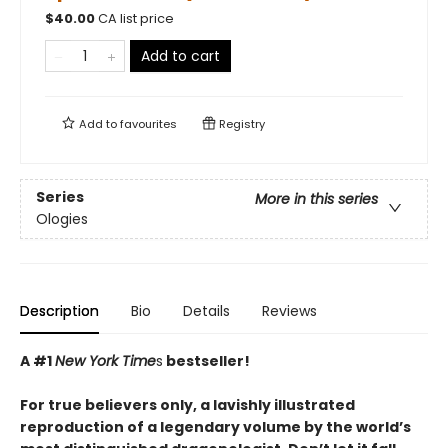
$
40.00
CA list price
Add to cart
Add to
favourites
Registry
Series
More in this series
Ologies
Description
Bio
Details
Reviews
A #1
New York Time
s
bestseller!
For true believers only, a lavishly illustrated
reproduction of a legendary volume by the world’s