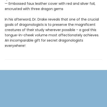
— Embossed faux leather cover with red and silver foil,
encrusted with three dragon gems
In his afterword, Dr. Drake reveals that one of the crucial
goals of dragonologists is to preserve the magnificent
creatures of their study wherever possible - a goal this
tongue-in-cheek volume most affectionately achieves.
An incomparable gift for secret dragonologists
everywhere!