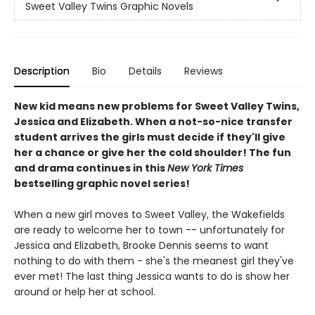
Sweet Valley Twins Graphic Novels
Description
Bio
Details
Reviews
New kid means new problems for Sweet Valley Twins,
Jessica and Elizabeth. When a not-so-nice transfer
student arrives the girls must decide if they'll give
her a chance or give her the cold shoulder! The fun
and drama continues in this
New York Times
bestselling graphic novel series!
When a new girl moves to Sweet Valley, the Wakefields
are ready to welcome her to town -- unfortunately for
Jessica and Elizabeth, Brooke Dennis seems to want
nothing to do with them - she's the meanest girl they've
ever met! The last thing Jessica wants to do is show her
around or help her at school.