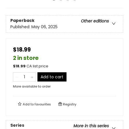
Paperback
Other editions
Published:
May 06, 2025
$18.99
2 in store
$
18.99
CA list price
Add to cart
More available to order
Add to
favourites
Registry
Series
More in this series