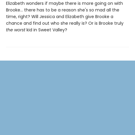
Elizabeth wonders if maybe there is more going on with
Brooke... there has to be a reason she's so mad all the
time, right? Will Jessica and Elizabeth give Brooke a
chance and find out who she really is? Or is Brooke truly
the worst
kid in Sweet Valley?