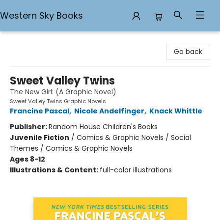
Western Sky Books
Western Sky Books
Go back
Sweet Valley Twins
The New Girl: (A Graphic Novel)
Sweet Valley Twins Graphic Novels
Francine Pascal
,
Nicole Andelfinger
,
Knack Whittle
Publisher:
Random House Children's Books
Juvenile Fiction
/
Comics & Graphic Novels / Social
Themes / Comics & Graphic Novels
Ages 8-12
Illustrations & Content:
full-color illustrations