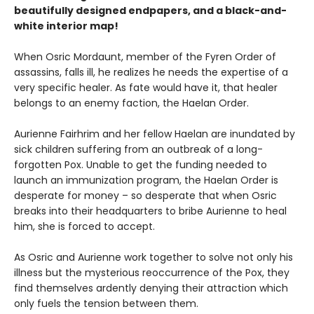
beautifully designed endpapers, and a black-and-
white interior map!
When Osric Mordaunt, member of the Fyren Order of
assassins, falls ill, he realizes he needs the expertise of a
very specific healer. As fate would have it, that healer
belongs to an enemy faction, the Haelan Order.
Aurienne Fairhrim and her fellow Haelan are inundated by
sick children suffering from an outbreak of a long-
forgotten Pox. Unable to get the funding needed to
launch an immunization program, the Haelan Order is
desperate for money – so desperate that when Osric
breaks into their headquarters to bribe Aurienne to heal
him, she is forced to accept.
As Osric and Aurienne work together to solve not only his
illness but the mysterious reoccurrence of the Pox, they
find themselves ardently denying their attraction which
only fuels the tension between them.