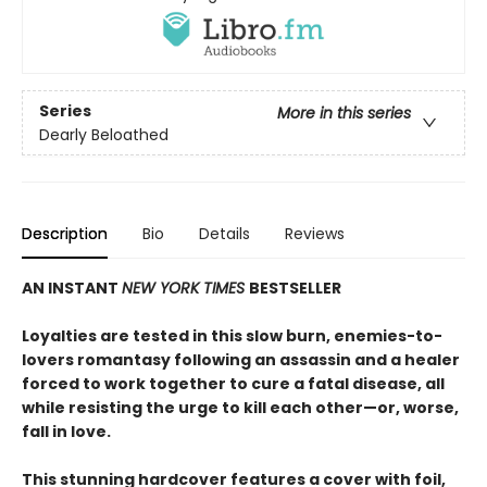
Series
More in this series
Dearly Beloathed
Description
Bio
Details
Reviews
AN INSTANT
NEW YORK TIMES
BESTSELLER
Loyalties are tested in this slow burn, enemies-to-
lovers romantasy following an assassin and a healer
forced to work together to cure a fatal disease, all
while resisting the urge to kill each other—or, worse,
fall in love.
This stunning hardcover features a cover with foil,