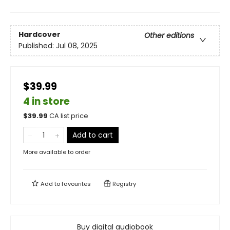
Hardcover
Other editions
Published:
Jul 08, 2025
$39.99
4 in store
$
39.99
CA list price
Add to cart
More available to order
Add to
favourites
Registry
Buy digital audiobook