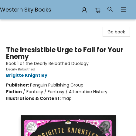
Western Sky Books
Western Sky Books
Go back
The Irresistible Urge to Fall for Your
Enemy
Book 1 of the Dearly Beloathed Duology
Dearly Beloathed
Brigitte Knightley
Publisher:
Penguin Publishing Group
Fiction
/
Fantasy / Fantasy / Alternative History
Illustrations & Content:
map