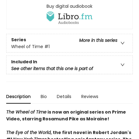
Buy digital audiobook
Series
More in this series
Wheel of Time
#1
Included In
See other items that this one is part of
Description
Bio
Details
Reviews
The Wheel of Time
is now an original series on Prime
Video, starring Rosamund Pike as Moiraine!
The Eye of the World
, the first novel in Robert Jordan's