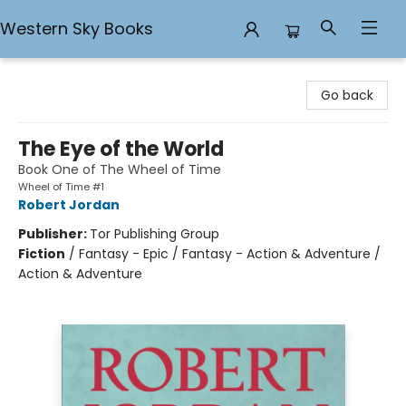
Western Sky Books
Western Sky Books
Go back
The Eye of the World
Book One of The Wheel of Time
Wheel of Time #1
Robert Jordan
Publisher:
Tor Publishing Group
Fiction
/
Fantasy - Epic / Fantasy - Action & Adventure /
Action & Adventure