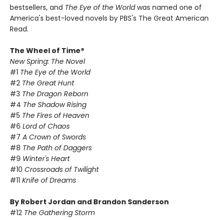
bestsellers, and
The Eye of the World
was named one of
America's best-loved novels by PBS's The Great American
Read.
The Wheel of Time®
New Spring: The Novel
#1
The Eye of the World
#2
The Great Hunt
#3
The Dragon Reborn
#4
The Shadow Rising
#5
The Fires of Heaven
#6
Lord of Chaos
#7
A Crown of Swords
#8
The Path of Daggers
#9
Winter's Heart
#10
Crossroads of Twilight
#11
Knife of Dreams
By Robert Jordan and Brandon Sanderson
#12
The Gathering Storm