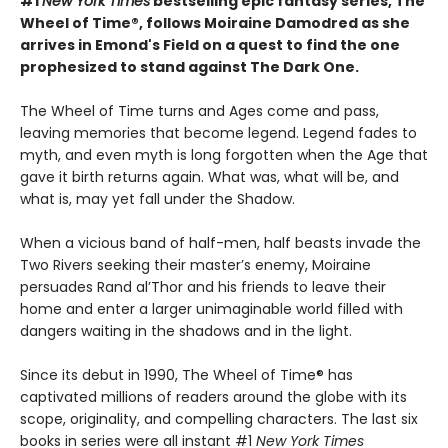
#1
New York Times
bestselling epic fantasy series, The
Wheel of Time®, follows Moiraine Damodred as she
arrives in Emond's Field on a quest to find the one
prophesized to stand against The Dark One.
The Wheel of Time turns and Ages come and pass,
leaving memories that become legend. Legend fades to
myth, and even myth is long forgotten when the Age that
gave it birth returns again. What was, what will be, and
what is, may yet fall under the Shadow.
When a vicious band of half-men, half beasts invade the
Two Rivers seeking their master’s enemy, Moiraine
persuades Rand al’Thor and his friends to leave their
home and enter a larger unimaginable world filled with
dangers waiting in the shadows and in the light.
Since its debut in 1990, The Wheel of Time® has
captivated millions of readers around the globe with its
scope, originality, and compelling characters. The last six
books in series were all instant #1
New York Times