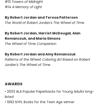
#13
Towers of Midnight
#14
A Memory of Light
By Robert Jordan and Teresa Patterson
The World of Robert Jordan's The Wheel of Time
By Robert Jordan, Harriet McDougal, Alan
Romanczuk, and Maria Simons
The Wheel of Time Companion
By Robert Jordan and Amy Romanczuk
Patterns of the Wheel: Coloring Art Based on Robert
Jordan's The Wheel of Time
AWARDS
• 2003 ALA Popular Paperbacks for Young Adults long-
listed
• 1992 NYPL Books for the Teen Age winner