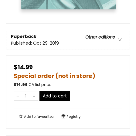
Paperback
Other editions
Published:
Oct 29, 2019
$14.99
Special order (not in store)
$
14.99
CA list price
Add to cart
Add to
favourites
Registry