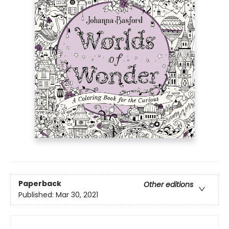
Paperback
Other editions
Published:
Mar 30, 2021