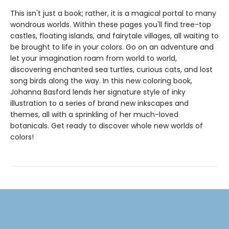
This isn't just a book; rather, it is a magical portal to many
wondrous worlds. Within these pages you'll find tree-top
castles, floating islands, and fairytale villages, all waiting to
be brought to life in your colors. Go on an adventure and
let your imagination roam from world to world,
discovering enchanted sea turtles, curious cats, and lost
song birds along the way. In this new coloring book,
Johanna Basford lends her signature style of inky
illustration to a series of brand new inkscapes and
themes, all with a sprinkling of her much-loved
botanicals. Get ready to discover whole new worlds of
colors!