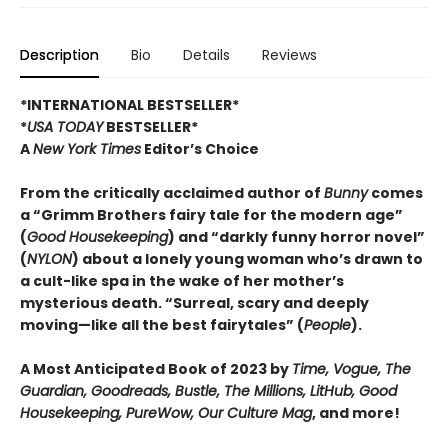
Description
Bio
Details
Reviews
*INTERNATIONAL BESTSELLER*
*
USA TODAY
BESTSELLER*
A
New York Times
Editor’s Choice
From the critically acclaimed author of
Bunny
comes
a “Grimm Brothers fairy tale for the modern age”
(
Good Housekeeping
) and “darkly funny horror novel”
(
NYLON
) about a lonely young woman who’s drawn to
a cult-like spa in the wake of her mother’s
mysterious death. “Surreal, scary and deeply
moving—like all the best fairytales” (
People
).
A Most Anticipated Book of 2023 by
Time, Vogue, The
Guardian, Goodreads, Bustle, The Millions, LitHub, Good
Housekeeping, PureWow, Our Culture Mag
, and more!