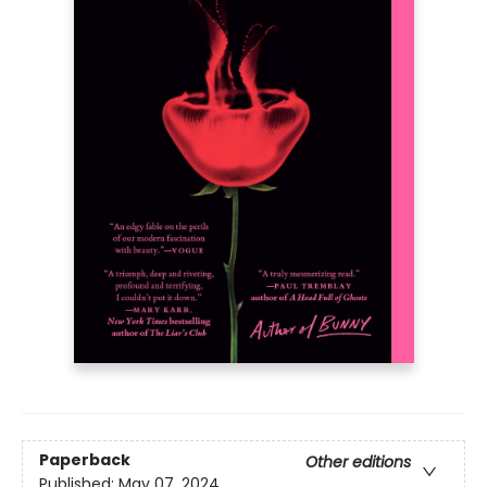
Paperback
Other editions
Published:
May 07, 2024