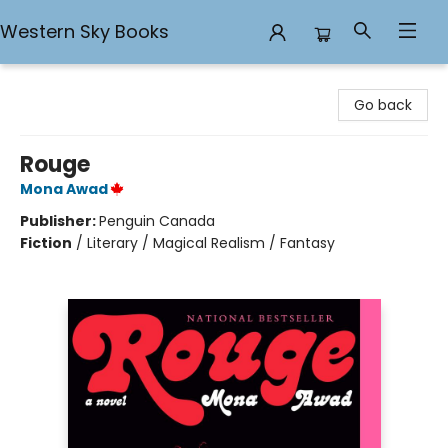
Western Sky Books
Western Sky Books
Go back
Rouge
Mona Awad
Publisher:
Penguin Canada
Fiction
/
Literary / Magical Realism / Fantasy