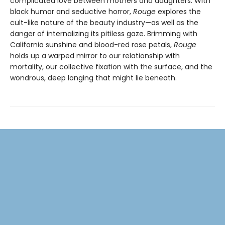
complicated love between mothers and daughters. With
black humor and seductive horror,
Rouge
explores the
cult-like nature of the beauty industry—as well as the
danger of internalizing its pitiless gaze. Brimming with
California sunshine and blood-red rose petals,
Rouge
holds up a warped mirror to our relationship with
mortality, our collective fixation with the surface, and the
wondrous, deep longing that might lie beneath.