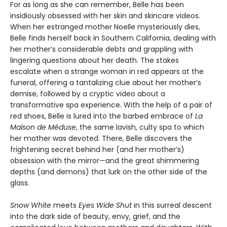
For as long as she can remember, Belle has been
insidiously obsessed with her skin and skincare videos.
When her estranged mother Noelle mysteriously dies,
Belle finds herself back in Southern California, dealing with
her mother’s considerable debts and grappling with
lingering questions about her death. The stakes
escalate when a strange woman in red appears at the
funeral, offering a tantalizing clue about her mother’s
demise, followed by a cryptic video about a
transformative spa experience. With the help of a pair of
red shoes, Belle is lured into the barbed embrace of
La
Maison de Méduse
, the same lavish, culty spa to which
her mother was devoted. There, Belle discovers the
frightening secret behind her (and her mother’s)
obsession with the mirror—and the great shimmering
depths (and demons) that lurk on the other side of the
glass.
Snow White
meets
Eyes Wide Shut
in this surreal descent
into the dark side of beauty, envy, grief, and the