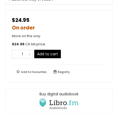
$24.95
On order
More on the way
$
24.95
CA list price
Add to cart
Add to
favourites
Registry
Buy digital audiobook