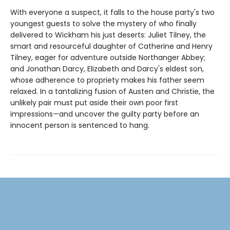
With everyone a suspect, it falls to the house party's two
youngest guests to solve the mystery of who finally
delivered to Wickham his just deserts: Juliet Tilney, the
smart and resourceful daughter of Catherine and Henry
Tilney, eager for adventure outside Northanger Abbey;
and Jonathan Darcy, Elizabeth and Darcy's eldest son,
whose adherence to propriety makes his father seem
relaxed. In a tantalizing fusion of Austen and Christie, the
unlikely pair must put aside their own poor first
impressions—and uncover the guilty party before an
innocent person is sentenced to hang.