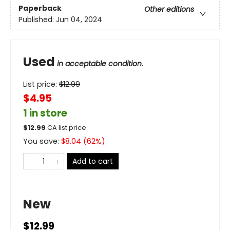
Paperback
Other editions
Published:
Jun 04, 2024
Used
in acceptable condition.
List price:
$
12.99
$4.95
1 in store
$
12.99
CA list price
You save:
$
8.04
(
62
%)
Add to cart
New
$12.99