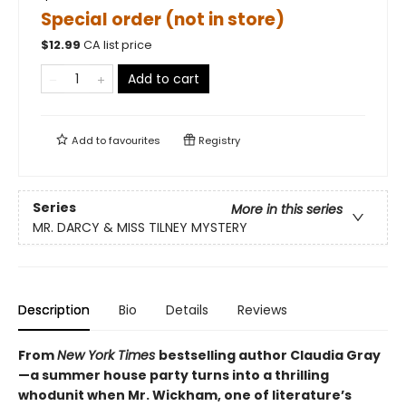
Special order (not in store)
$
12.99
CA list price
Add to cart
Add to
favourites
Registry
Series
More in this series
MR. DARCY & MISS TILNEY MYSTERY
Description
Bio
Details
Reviews
From
New York Times
bestselling author Claudia Gray
—a summer house party turns into a thrilling
whodunit when Mr. Wickham, one of literature’s