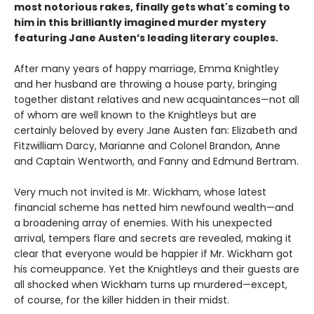
most notorious rakes, finally gets what's coming to
him in this brilliantly imagined murder mystery
featuring Jane Austen’s leading literary couples.
After many years of happy marriage, Emma Knightley
and her husband are throwing a house party, bringing
together distant relatives and new acquaintances—not all
of whom are well known to the Knightleys but are
certainly beloved by every Jane Austen fan: Elizabeth and
Fitzwilliam Darcy, Marianne and Colonel Brandon, Anne
and Captain Wentworth, and Fanny and Edmund Bertram.
Very much not invited is Mr. Wickham, whose latest
financial scheme has netted him newfound wealth—and
a broadening array of enemies. With his unexpected
arrival, tempers flare and secrets are revealed, making it
clear that everyone would be happier if Mr. Wickham got
his comeuppance. Yet the Knightleys and their guests are
all shocked when Wickham turns up murdered—except,
of course, for the killer hidden in their midst.