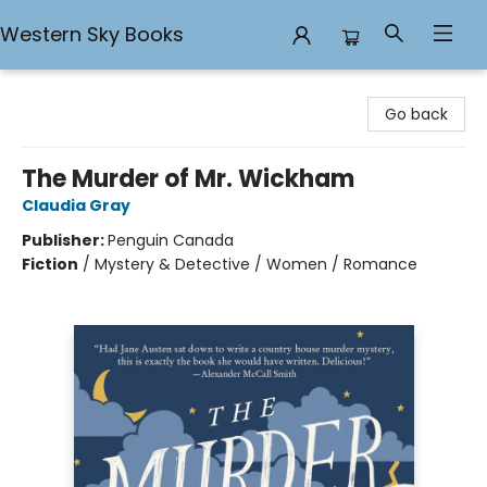
Western Sky Books
Western Sky Books
Go back
The Murder of Mr. Wickham
Claudia Gray
Publisher:
Penguin Canada
Fiction
/
Mystery & Detective / Women / Romance