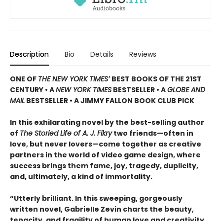
Description
Bio
Details
Reviews
ONE OF
THE NEW YORK TIMES’
BEST BOOKS OF THE 21ST
CENTURY • A
NEW YORK TIMES
BESTSELLER • A
GLOBE AND
MAIL
BESTSELLER • A JIMMY FALLON BOOK CLUB PICK
In this exhilarating novel by the best-selling author
of
The Storied Life of A. J. Fikry
two friends—often in
love, but never lovers—come together as creative
partners in the world of video game design, where
success brings them fame, joy, tragedy, duplicity,
and, ultimately, a kind of immortality.
“Utterly brilliant. In this sweeping, gorgeously
written novel, Gabrielle Zevin charts the beauty,
tenacity, and fragility of human love and creativity.