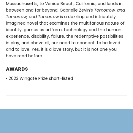
Massachusetts, to Venice Beach, California, and lands in
between and far beyond, Gabrielle Zevin’s
Tomorrow, and
Tomorrow, and Tomorrow
is a dazzling and intricately
imagined novel that examines the multifarious nature of
identity, games as artform, technology and the human
experience, disability, failure, the redemptive possibilities
in play, and above all, our need to connect: to be loved
and to love. Yes, it is a love story, but it is not one you
have read before.
AWARDS
• 2023 Wingate Prize short-listed