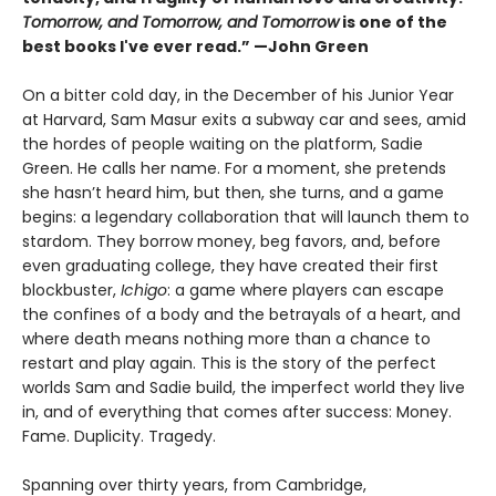
Tomorrow, and Tomorrow, and Tomorrow
is one of the
best books I've ever read.” —John Green
On a bitter cold day, in the December of his Junior Year
at Harvard, Sam Masur exits a subway car and sees, amid
the hordes of people waiting on the platform, Sadie
Green. He calls her name. For a moment, she pretends
she hasn’t heard him, but then, she turns, and a game
begins: a legendary collaboration that will launch them to
stardom. They borrow money, beg favors, and, before
even graduating college, they have created their first
blockbuster,
Ichigo
: a game where players can escape
the confines of a body and the betrayals of a heart, and
where death means nothing more than a chance to
restart and play again. This is the story of the perfect
worlds Sam and Sadie build, the imperfect world they live
in, and of everything that comes after success: Money.
Fame. Duplicity. Tragedy.
Spanning over thirty years, from Cambridge,