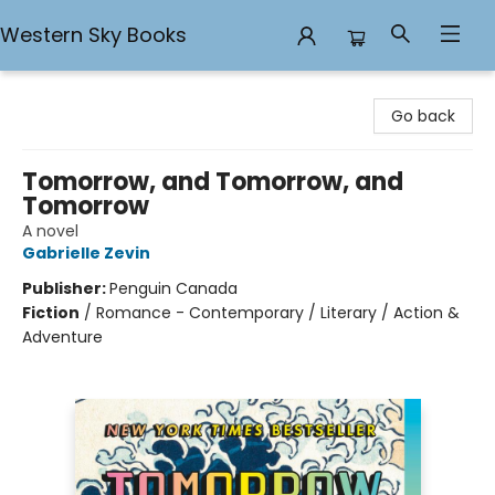
Western Sky Books
Western Sky Books
Go back
Tomorrow, and Tomorrow, and
Tomorrow
A novel
Gabrielle Zevin
Publisher:
Penguin Canada
Fiction
/
Romance - Contemporary / Literary / Action &
Adventure