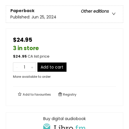
Paperback
Other editions
Published:
Jun 25, 2024
$24.95
3 in store
$
24.95
CA list price
Add to cart
More available to order
Add to
favourites
Registry
Buy digital audiobook