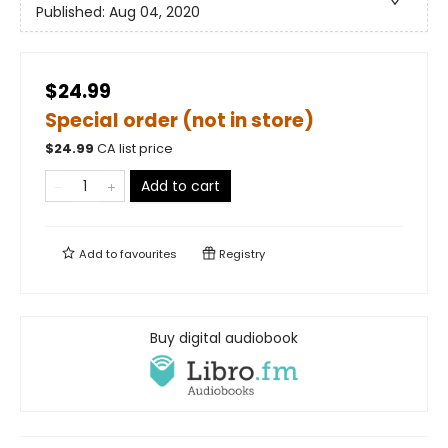
Published:
Aug 04, 2020
$24.99
Special order (not in store)
$
24.99
CA list price
Add to cart
Add to
favourites
Registry
Buy digital audiobook