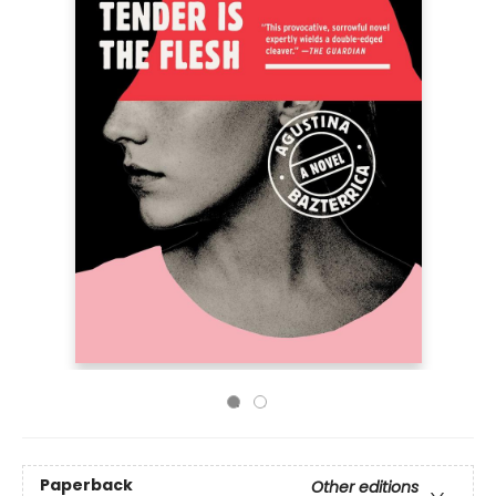
Paperback
Other editions