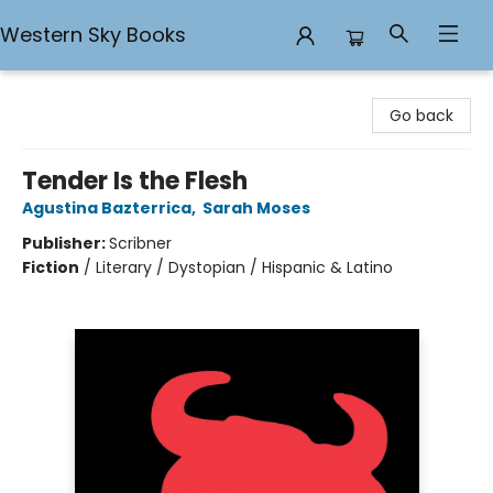
Western Sky Books
Western Sky Books
Go back
Tender Is the Flesh
Agustina Bazterrica
,
Sarah Moses
Publisher:
Scribner
Fiction
/
Literary / Dystopian / Hispanic & Latino