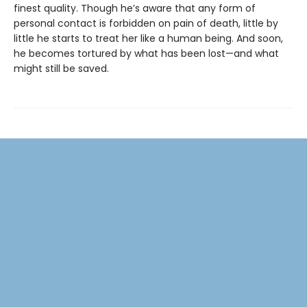
finest quality. Though he’s aware that any form of
personal contact is forbidden on pain of death, little by
little he starts to treat her like a human being. And soon,
he becomes tortured by what has been lost—and what
might still be saved.