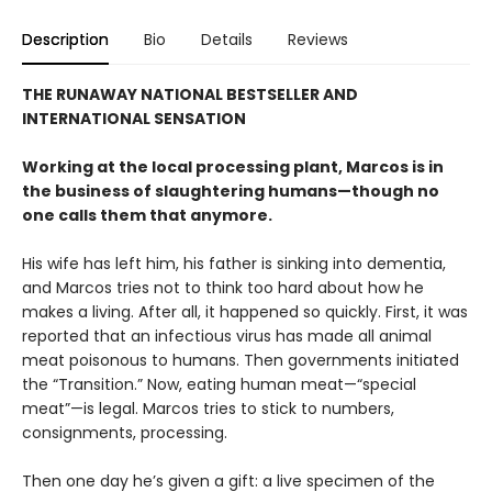
Description
Bio
Details
Reviews
THE RUNAWAY NATIONAL BESTSELLER AND
INTERNATIONAL SENSATION
Working at the local processing plant, Marcos is in
the business of slaughtering humans—though no
one calls them that anymore.
His wife has left him, his father is sinking into dementia,
and Marcos tries not to think too hard about how he
makes a living. After all, it happened so quickly. First, it was
reported that an infectious virus has made all animal
meat poisonous to humans. Then governments initiated
the “Transition.” Now, eating human meat—“special
meat”—is legal. Marcos tries to stick to numbers,
consignments, processing.
Then one day he’s given a gift: a live specimen of the