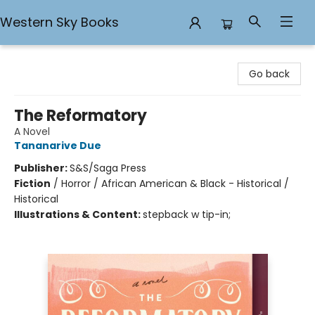
Western Sky Books
Western Sky Books
Go back
The Reformatory
A Novel
Tananarive Due
Publisher:
S&S/Saga Press
Fiction
/
Horror / African American & Black - Historical /
Historical
Illustrations & Content:
stepback w tip-in;