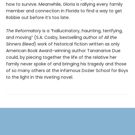
how to survive. Meanwhile, Gloria is rallying every family
member and connection in Florida to find a way to get
Robbie out before it’s too late.
The Reformatory
is a “hallucinatory, haunting, terrifying,
and moving” (S.A. Cosby, bestselling author of
All the
Sinners Bleed
) work of historical fiction written as only
American Book Award–winning author Tananarive Due
could, by piecing together the life of the relative her
family never spoke of and bringing his tragedy and those
of so many others at the infamous Dozier School for Boys
to the light in this riveting novel.