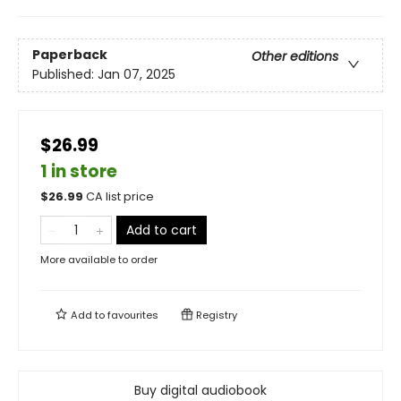
Paperback
Other editions
Published:
Jan 07, 2025
$26.99
1 in store
$
26.99
CA list price
Add to cart
More available to order
Add to
favourites
Registry
Buy digital audiobook