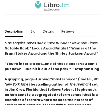
Description
Bio
Details
Reviews
*
Los Angeles Times
Book Prize Winner *
New York Times
Notable Book * Locus Award Finalist *
Winner of the
Bram Stoker Award and the Shirley Jackson Award *
“You’re in for a treat...one of those books you can’t
put down...Due hit it out of the park.” —Stephen King
A gripping, page-turning “masterpiece” (Joe Hill, #1
New York Times
bestselling author of
The Fireman
) set
in Jim Crow Florida that follows Robert Stephens Jr.
as he’s sent to a segregated reform school that is a
chamber of terrors where he sees the horrors of