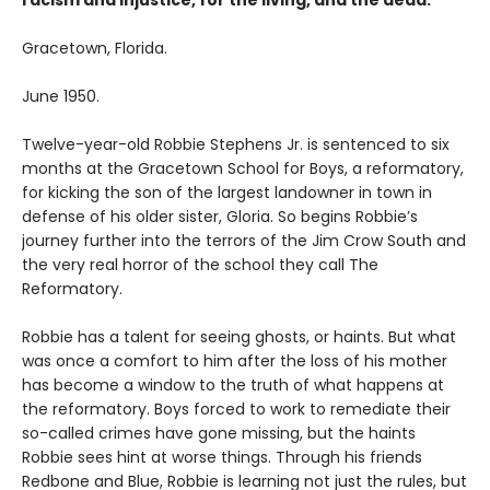
racism and injustice, for the living, and the dead.
Gracetown, Florida.
June 1950.
Twelve-year-old Robbie Stephens Jr. is sentenced to six
months at the Gracetown School for Boys, a reformatory,
for kicking the son of the largest landowner in town in
defense of his older sister, Gloria. So begins Robbie’s
journey further into the terrors of the Jim Crow South and
the very real horror of the school they call The
Reformatory.
Robbie has a talent for seeing ghosts, or haints. But what
was once a comfort to him after the loss of his mother
has become a window to the truth of what happens at
the reformatory. Boys forced to work to remediate their
so-called crimes have gone missing, but the haints
Robbie sees hint at worse things. Through his friends
Redbone and Blue, Robbie is learning not just the rules, but