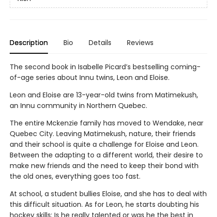
Description
Bio
Details
Reviews
The second book in Isabelle Picard’s bestselling coming-
of-age series about Innu twins, Leon and Eloise.
Leon and Eloise are 13-year-old twins from Matimekush,
an Innu community in Northern Quebec.
The entire Mckenzie family has moved to Wendake, near
Quebec City. Leaving Matimekush, nature, their friends
and their school is quite a challenge for Eloise and Leon.
Between the adapting to a different world, their desire to
make new friends and the need to keep their bond with
the old ones, everything goes too fast.
At school, a student bullies Eloise, and she has to deal with
this difficult situation. As for Leon, he starts doubting his
hockey skills: Is he really talented or was he the best in