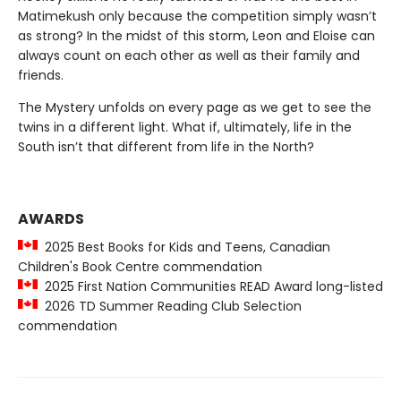
Matimekush only because the competition simply wasn’t
as strong? In the midst of this storm, Leon and Eloise can
always count on each other as well as their family and
friends.
The Mystery unfolds on every page as we get to see the
twins in a different light. What if, ultimately, life in the
South isn’t that different from life in the North?
AWARDS
2025 Best Books for Kids and Teens, Canadian
Children's Book Centre commendation
2025 First Nation Communities READ Award long-listed
2026 TD Summer Reading Club Selection
commendation