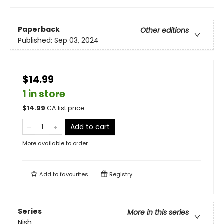
Paperback
Other editions
Published:
Sep 03, 2024
$14.99
1 in store
$
14.99
CA list price
Add to cart
More available to order
Add to
favourites
Registry
Series
More in this series
Nish