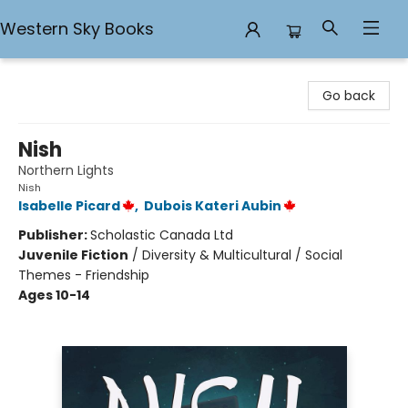
Western Sky Books
Western Sky Books
Go back
Nish
Northern Lights
Nish
Isabelle Picard
,
Dubois Kateri Aubin
Publisher:
Scholastic Canada Ltd
Juvenile Fiction
/
Diversity & Multicultural / Social
Themes - Friendship
Ages 10-14