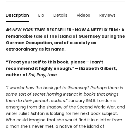
Description
Bio
Details
Videos
Reviews
#1
NEW YORK TIMES
BESTSELLER • NOW A NETFLIX FILM • A
remarkable tale of the island of Guernsey during the
German Occupation, and of a society as
extraordinary as its name.
“Treat yourself to this book, please—I can’t
recommend it highly enough.”—Elizabeth Gilbert,
author of
Eat, Pray, Love
“I wonder how the book got to Guernsey? Perhaps there is
some sort of secret homing instinct in books that brings
them to their perfect readers.”
January 1946: London is
emerging from the shadow of the Second World War, and
writer Juliet Ashton is looking for her next book subject.
Who could imagine that she would find it in a letter from
a man she’s never met, a native of the island of