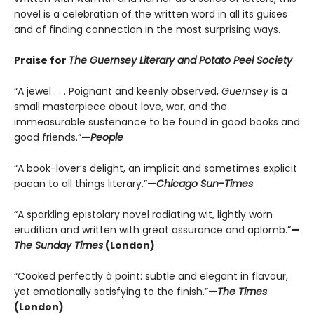
novel is a celebration of the written word in all its guises
and of finding connection in the most surprising ways.
Praise for
The Guernsey Literary and Potato Peel Society
“A jewel . . . Poignant and keenly observed,
Guernsey
is a
small masterpiece about love, war, and the
immeasurable sustenance to be found in good books and
good friends.”
—
People
“A book-lover’s delight, an implicit and sometimes explicit
paean to all things literary.”
—
Chicago Sun-Times
“A sparkling epistolary novel radiating wit, lightly worn
erudition and written with great assurance and aplomb.”
—
The Sunday Times
(London)
“Cooked perfectly à point: subtle and elegant in flavour,
yet emotionally satisfying to the finish.”
—
The Times
(London)