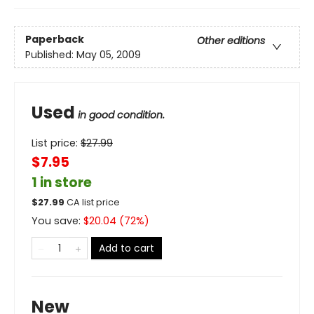
Paperback
Other editions
Published:
May 05, 2009
Used
in good condition.
List price:
$
27.99
$7.95
1 in store
$
27.99
CA list price
You save:
$
20.04
(
72
%)
Add to cart
New