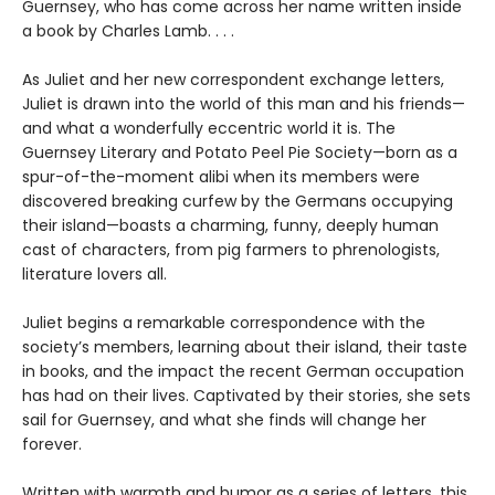
Guernsey, who has come across her name written inside
a book by Charles Lamb. . . .
As Juliet and her new correspondent exchange letters,
Juliet is drawn into the world of this man and his friends—
and what a wonderfully eccentric world it is. The
Guernsey Literary and Potato Peel Pie Society—born as a
spur-of-the-moment alibi when its members were
discovered breaking curfew by the Germans occupying
their island—boasts a charming, funny, deeply human
cast of characters, from pig farmers to phrenologists,
literature lovers all.
Juliet begins a remarkable correspondence with the
society’s members, learning about their island, their taste
in books, and the impact the recent German occupation
has had on their lives. Captivated by their stories, she sets
sail for Guernsey, and what she finds will change her
forever.
Written with warmth and humor as a series of letters, this