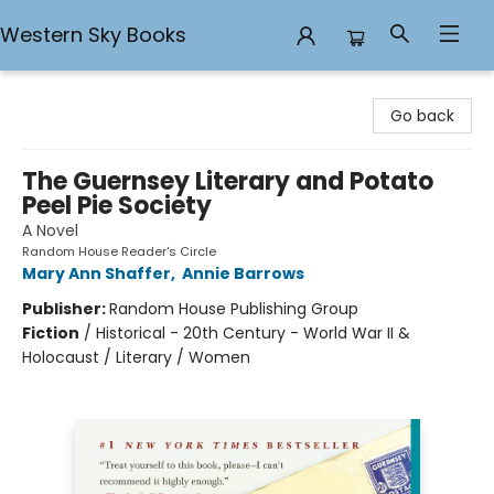
Western Sky Books
Western Sky Books
Go back
The Guernsey Literary and Potato
Peel Pie Society
A Novel
Random House Reader's Circle
Mary Ann Shaffer
,
Annie Barrows
Publisher:
Random House Publishing Group
Fiction
/
Historical - 20th Century - World War II &
Holocaust / Literary / Women