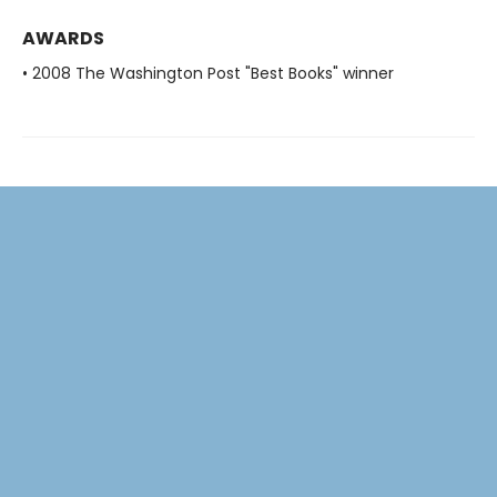
AWARDS
• 2008 The Washington Post "Best Books" winner