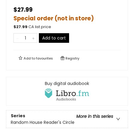
$27.99
Special order (not in store)
$
27.99
CA list price
Add to cart
Add to
favourites
Registry
Buy digital audiobook
Series
More in this series
Random House Reader's Circle