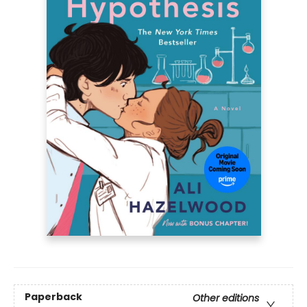
Paperback
Other editions