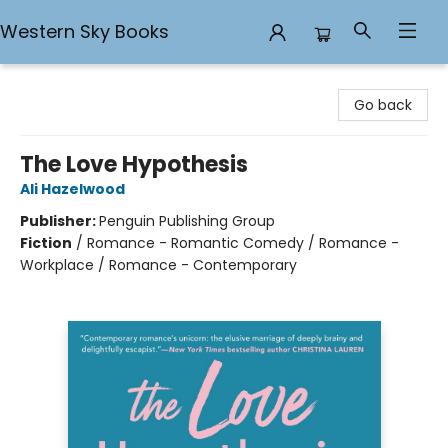
Western Sky Books
Western Sky Books
Go back
The Love Hypothesis
Ali Hazelwood
Publisher:
Penguin Publishing Group
Fiction
/
Romance - Romantic Comedy / Romance -
Workplace / Romance - Contemporary