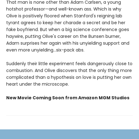
That man is none other than Adam Carlsen, a young
hotshot professor—and well-known ass. Which is why
Olive is positively floored when Stanford's reigning lab
tyrant agrees to keep her charade a secret and be her
fake boyfriend. But when a big science conference goes
haywire, putting Olive's career on the Bunsen burner,
Adam surprises her again with his unyielding support and
even more unyielding...six-pack abs.
Suddenly their little experiment feels dangerously close to
combustion. And Olive discovers that the only thing more
complicated than a hypothesis on love is putting her own
heart under the microscope.
New Movie Coming Soon from Amazon MGM Studios