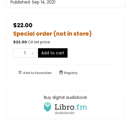
Published:
Sep 14, 2021
$22.00
Special order (not in store)
$
22.00
CA list price
Add to cart
Add to
favourites
Registry
Buy digital audiobook