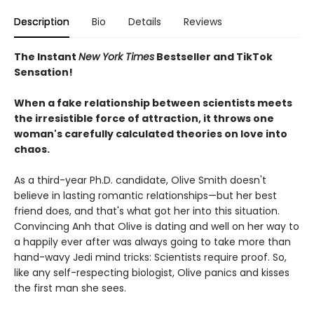
Description
Bio
Details
Reviews
The Instant
New York Times
Bestseller and TikTok
Sensation!
When a fake relationship between scientists meets
the irresistible force of attraction, it throws one
woman's carefully calculated theories on love into
chaos.
As a third-year Ph.D. candidate, Olive Smith doesn't
believe in lasting romantic relationships—but her best
friend does, and that's what got her into this situation.
Convincing Anh that Olive is dating and well on her way to
a happily ever after was always going to take more than
hand-wavy Jedi mind tricks: Scientists require proof. So,
like any self-respecting biologist, Olive panics and kisses
the first man she sees.