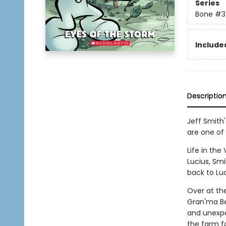
Series
Bone
#3
Included
Descriptio
Jeff Smith
are one of 
Life in the
Lucius, Sm
back to Luc
Over at th
Gran'ma Be
and unexpe
the farm f