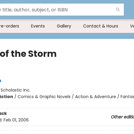
re-orders
Events
Gallery
Contact & Hours
V
 of the Storm
h
:
Scholastic Inc.
iction
/
Comics & Graphic Novels / Action & Adventure / Fanta
ack
Other editi
d:
Feb 01, 2006