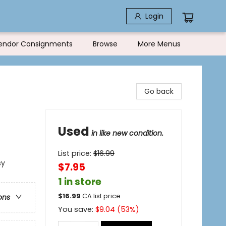
Login
endor Consignments
Browse
More Menus
Go back
Used
in like new condition.
List price:
$
16.99
sy
$7.95
1 in store
$
16.99
CA list price
ons
You save:
$
9.04
(
53
%)