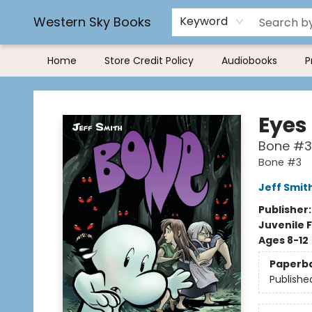
Rereading and Recyling
Book Rentals
FAQs
Western Sky Books
Keyword
Home
Store Credit Policy
Audiobooks
P
Western Sky Books
Eyes
Bone #3
Bone #3
Jeff Smit
Publisher
Juvenile F
Ages 8-12
Paperb
Publishe