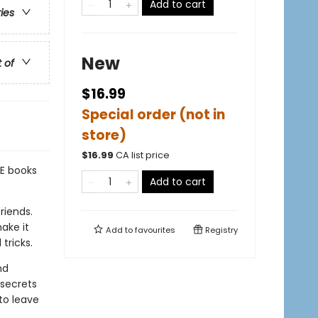
Add to cart
ries
New
t of
$16.99
Special order (not in
store)
$
16.99
CA list price
E books
Add to cart
riends.
ake it
Add to
favourites
Registry
tricks.
nd
 secrets
to leave