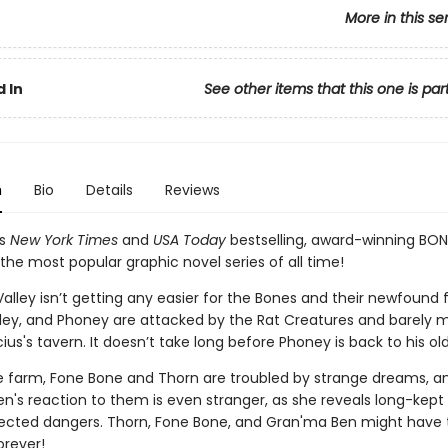
More in this se
 In
See other items that this one is par
n
Bio
Details
Reviews
's
New York Times
and
USA Today
bestselling, award-winning BON
the most popular graphic novel series of all time!
 Valley isn’t getting any easier for the Bones and their newfound f
iley, and Phoney are attacked by the Rat Creatures and barely m
ius's tavern. It doesn’t take long before Phoney is back to his old 
e farm, Fone Bone and Thorn are troubled by strange dreams, a
n's reaction to them is even stranger, as she reveals long-kept
cted dangers. Thorn, Fone Bone, and Gran'ma Ben might have 
orever!