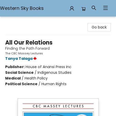
Western Sky Books
Western Sky Books
Go back
All Our Relations
Finding the Path Forward
The CBC Massey Lectures
Tanya Talaga
Publisher:
House of Anansi Press Inc
Social Science
/
Indigenous Studies
Medical
/
Health Policy
Political Science
/
Human Rights