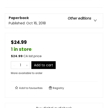
Paperback
Other editions
Published:
Oct 16, 2018
$24.99
1 in store
$
24.99
CA list price
Add to cart
More available to order
Add to
favourites
Registry