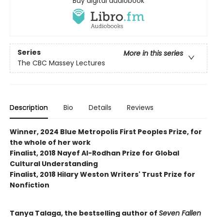
Buy digital audiobook
Series
More in this series
The CBC Massey Lectures
Description
Bio
Details
Reviews
Winner, 2024 Blue Metropolis First Peoples Prize, for
the whole of her work
Finalist, 2018 Nayef Al-Rodhan Prize for Global
Cultural Understanding
Finalist, 2018 Hilary Weston Writers' Trust Prize for
Nonfiction
Tanya Talaga, the bestselling author of
Seven Fallen