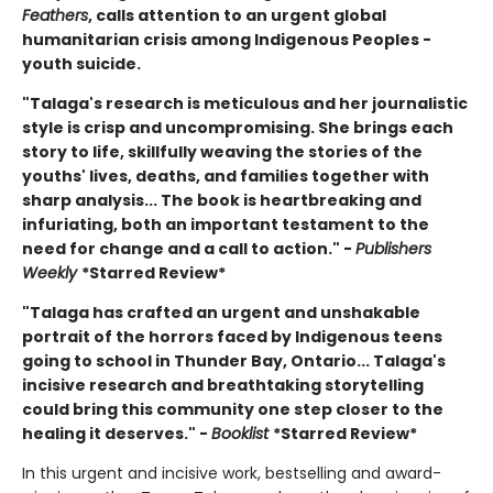
Feathers
, calls attention to an urgent global
humanitarian crisis among Indigenous Peoples -
youth suicide.
"Talaga's research is meticulous and her journalistic
style is crisp and uncompromising. She brings each
story to life, skillfully weaving the stories of the
youths' lives, deaths, and families together with
sharp analysis... The book is heartbreaking and
infuriating, both an important testament to the
need for change and a call to action." -
Publishers
Weekly
*Starred Review*
"Talaga has crafted an urgent and unshakable
portrait of the horrors faced by Indigenous teens
going to school in Thunder Bay, Ontario... Talaga's
incisive research and breathtaking storytelling
could bring this community one step closer to the
healing it deserves." -
Booklist
*Starred Review*
In this urgent and incisive work, bestselling and award-