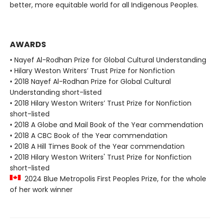
better, more equitable world for all Indigenous Peoples.
AWARDS
• Nayef Al-Rodhan Prize for Global Cultural Understanding
• Hilary Weston Writers’ Trust Prize for Nonfiction
• 2018 Nayef Al-Rodhan Prize for Global Cultural
Understanding short-listed
• 2018 Hilary Weston Writers’ Trust Prize for Nonfiction
short-listed
• 2018 A Globe and Mail Book of the Year commendation
• 2018 A CBC Book of the Year commendation
• 2018 A Hill Times Book of the Year commendation
• 2018 Hilary Weston Writers' Trust Prize for Nonfiction
short-listed
2024 Blue Metropolis First Peoples Prize, for the whole
of her work winner