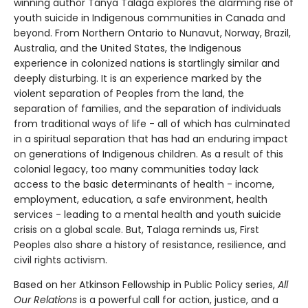
winning author Tanya Talaga explores the alarming rise of
youth suicide in Indigenous communities in Canada and
beyond. From Northern Ontario to Nunavut, Norway, Brazil,
Australia, and the United States, the Indigenous
experience in colonized nations is startlingly similar and
deeply disturbing. It is an experience marked by the
violent separation of Peoples from the land, the
separation of families, and the separation of individuals
from traditional ways of life - all of which has culminated
in a spiritual separation that has had an enduring impact
on generations of Indigenous children. As a result of this
colonial legacy, too many communities today lack
access to the basic determinants of health - income,
employment, education, a safe environment, health
services - leading to a mental health and youth suicide
crisis on a global scale. But, Talaga reminds us, First
Peoples also share a history of resistance, resilience, and
civil rights activism.
Based on her Atkinson Fellowship in Public Policy series,
All
Our Relations
is a powerful call for action, justice, and a