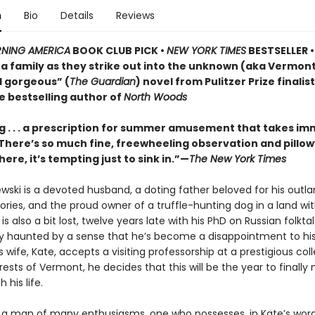
n
Bio
Details
Reviews
NING AMERICA
BOOK CLUB PICK •
NEW YORK TIMES
BESTSELLER • 
of a family as they strike out into the unknown (aka Vermo
d gorgeous” (
The Guardian
) novel from Pulitzer Prize finalis
e bestselling author of
North Woods
 . . . a prescription for summer amusement that takes i
 . There’s so much fine, freewheeling observation and pillo
here, it’s tempting just to sink in.”—
The New York Times
ewski is a devoted husband, a doting father beloved for his outla
ries, and the proud owner of a truffle-hunting dog in a land wi
e is also a bit lost, twelve years late with his PhD on Russian folkt
ly haunted by a sense that he’s become a disappointment to his
 wife, Kate, accepts a visiting professorship at a prestigious col
ests of Vermont, he decides that this will be the year to finall
 his life.
is a man of many enthusiasms, one who possesses, in Kate’s word