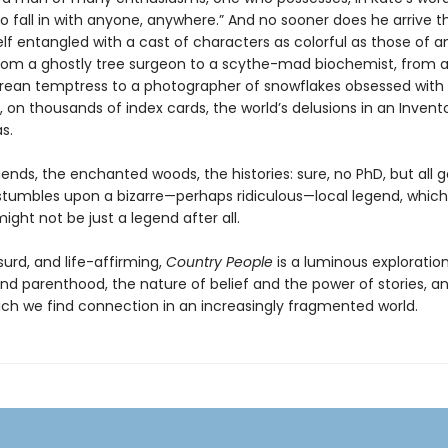
o fall in with anyone, anywhere.” And no sooner does he arrive 
lf entangled with a cast of characters as colorful as those of an
 from a ghostly tree surgeon to a scythe-mad biochemist, from 
ean temptress to a photographer of snowflakes obsessed with
, on thousands of index cards, the world’s delusions in an Invent
s.
ends, the enchanted woods, the histories: sure, no PhD, but all 
s stumbles upon a bizarre—perhaps ridiculous—local legend, which
ight not be just a legend after all.
urd, and life-affirming,
Country People
is a luminous exploration
nd parenthood, the nature of belief and the power of stories, a
ich we find connection in an increasingly fragmented world.