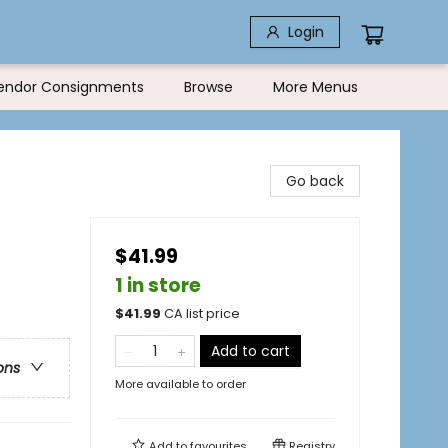
Login
endor Consignments
Browse
More Menus
Go back
$41.99
1 in store
$
41.99
CA list price
Add to cart
ons
More available to order
Add to
favourites
Registry