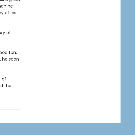
than he
y of his
a
ory of
good fun.
, he soon
 of
nd the