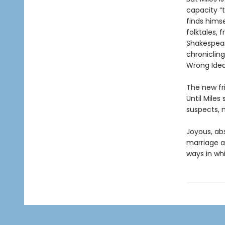
capacity “t
finds himse
folktales,
Shakespear
chronicling
Wrong Idea
The new fri
Until Mile
suspects, m
Joyous, abs
marriage a
ways in wh