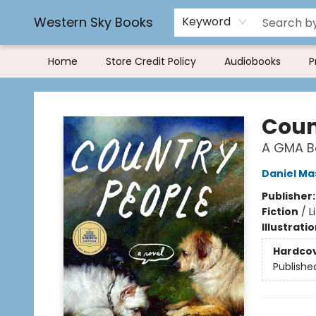
Rereading and Recyling
Book Rentals
FAQs
Western Sky Books
Keyword
Home
Store Credit Policy
Audiobooks
P
Western Sky Books
Coun
A GMA Bo
Daniel Ma
Publisher
Fiction
/
L
Illustrati
Hardco
Publishe