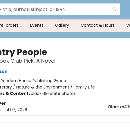
re-orders
Events
Gallery
Contact & Hours
V
try People
ok Club Pick: A Novel
son
:
Random House Publishing Group
iterary / Nature & the Environment / Family Life
ons & Content:
black-&-white photos
ver
Other editi
d:
Jul 07, 2026