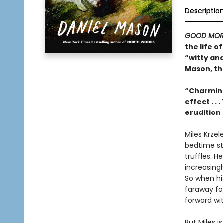
Descriptio
GOOD MOR
the life 
“witty an
Mason, th
“Charming
effect . .
erudition 
Miles Krzel
bedtime sto
truffles. H
increasing
So when his
faraway for
forward with
But Miles 