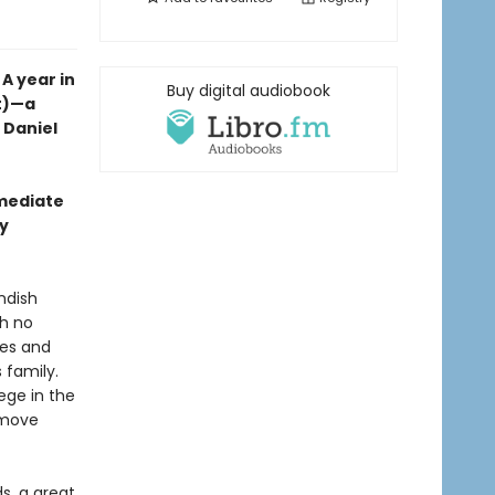
A year in
Buy digital audiobook
nt)—a
t Daniel
mmediate
wy
ndish
th no
ales and
 family.
lege in the
y move
s, a great