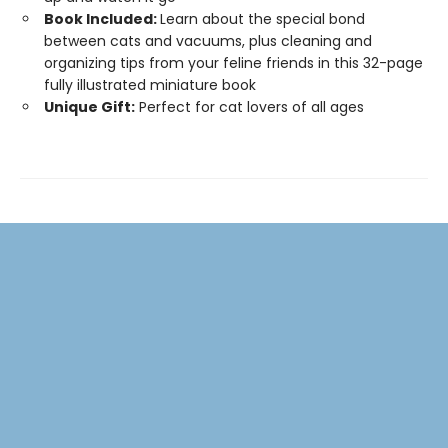
Book Included:
Learn about the special bond
between cats and vacuums, plus cleaning and
organizing tips from your feline friends in this 32-page
fully illustrated miniature book
Unique Gift:
Perfect for cat lovers of all ages