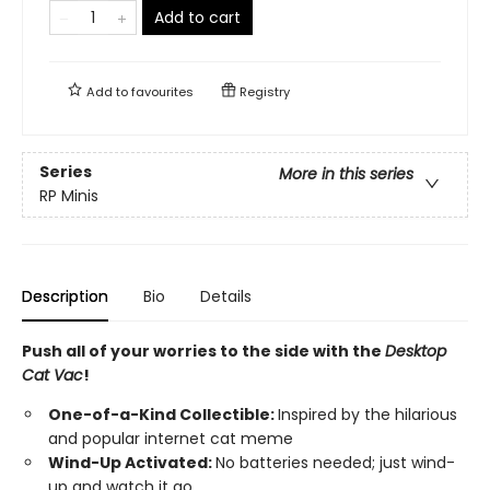
Add to cart
Add to
favourites
Registry
Series
More in this series
RP Minis
Description
Bio
Details
Push all of your worries to the side with the
Desktop
Cat Vac
!
One-of-a-Kind Collectible:
Inspired by the hilarious
and popular internet cat meme
Wind-Up Activated:
No batteries needed; just wind-
up and watch it go