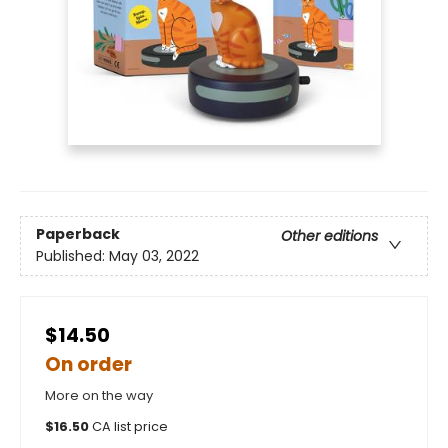
Paperback
Other editions
Published:
May 03, 2022
$14.50
On order
More on the way
$
16.50
CA list price