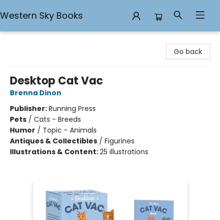
Western Sky Books
Western Sky Books
Go back
Desktop Cat Vac
Brenna Dinon
Publisher:
Running Press
Pets
/
Cats - Breeds
Humor
/
Topic - Animals
Antiques & Collectibles
/
Figurines
Illustrations & Content:
25 illustrations