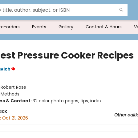
re-orders
Events
Gallery
Contact & Hours
V
Best Pressure Cooker Recipes
vich
:
Robert Rose
/
Methods
ons & Content:
32 color photo pages, tips, index
ack
Other editi
:
Oct 21, 2026