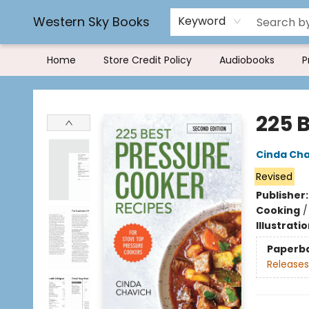
Rereading and Recyling
Book Rentals
FAQs
Western Sky Books
Keyword
Home
Store Credit Policy
Audiobooks
P
Western Sky Books
225 
Cinda Cha
Revised
Publisher
Cooking
Illustrati
Paperb
Releases