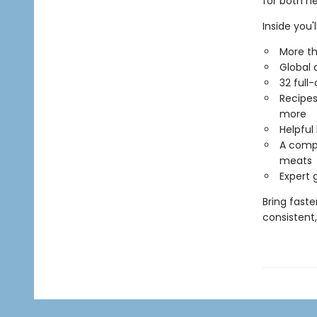
for both n
Inside you'll
More th
Global 
32 full
Recipes 
more
Helpful
A compr
meats
Expert 
Bring faste
consistent,