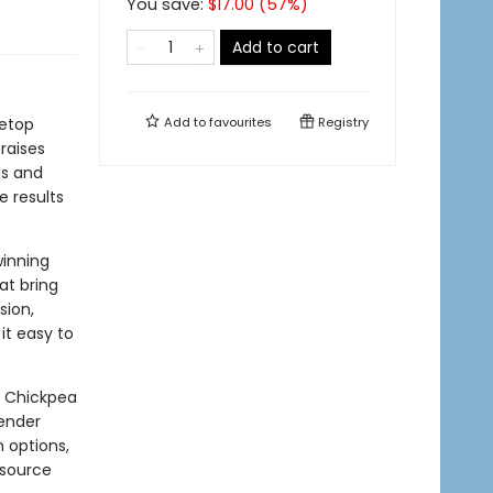
You save:
$
17.00
(
57
%)
Add to cart
vetop
Add to
favourites
Registry
raises
gs and
e results
winning
at bring
sion,
it easy to
, Chickpea
tender
n options,
esource