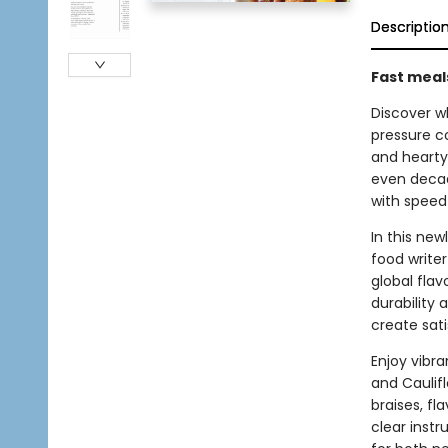
Descriptio
Fast meals
Discover w
pressure co
and hearty
even decade
with speed
In this new
food write
global fla
durability
create sat
Enjoy vibr
and Caulifl
braises, fl
clear instr