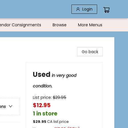
Login
endor Consignments
Browse
More Menus
Go back
Used
in very good
condition.
List price:
$
29.95
$12.95
ons
1 in store
$
29.95
CA list price