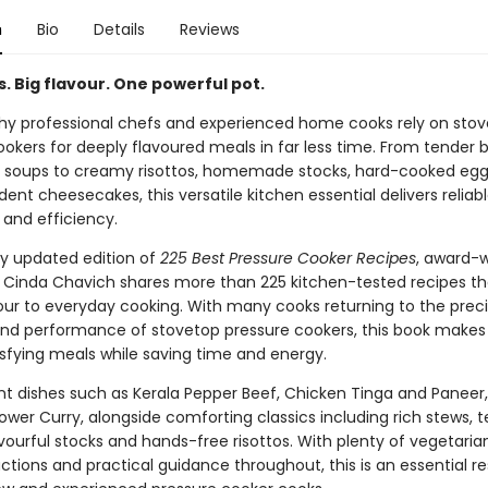
n
Bio
Details
Reviews
. Big flavour. One powerful pot.
hy professional chefs and experienced home cooks rely on sto
okers for deeply flavoured meals in far less time. From tender b
 soups to creamy risottos, homemade stocks, hard-cooked eg
nt cheesecakes, this versatile kitchen essential delivers reliabl
 and efficiency.
ly updated edition of
225 Best Pressure Cooker Recipes
, award-
r Cinda Chavich shares more than 225 kitchen-tested recipes th
vour to everyday cooking. With many cooks returning to the preci
 and performance of stovetop pressure cookers, this book makes 
isfying meals while saving time and energy.
ant dishes such as Kerala Pepper Beef, Chicken Tinga and Paneer
ower Curry, alongside comforting classics including rich stews, 
avourful stocks and hands-free risottos. With plenty of vegetaria
uctions and practical guidance throughout, this is an essential r