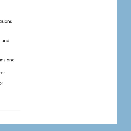
asions
s and
ans and
ker
or