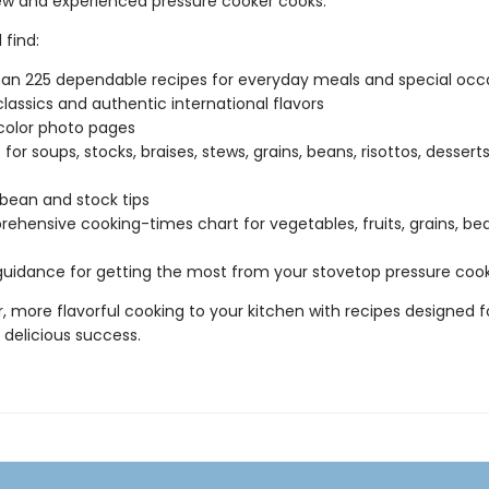
ew and experienced pressure cooker cooks.
 find:
an 225 dependable recipes for everyday meals and special occ
classics and authentic international flavors
-color photo pages
for soups, stocks, braises, stews, grains, beans, risottos, dessert
 bean and stock tips
ehensive cooking-times chart for vegetables, fruits, grains, be
guidance for getting the most from your stovetop pressure coo
r, more flavorful cooking to your kitchen with recipes designed f
 delicious success.