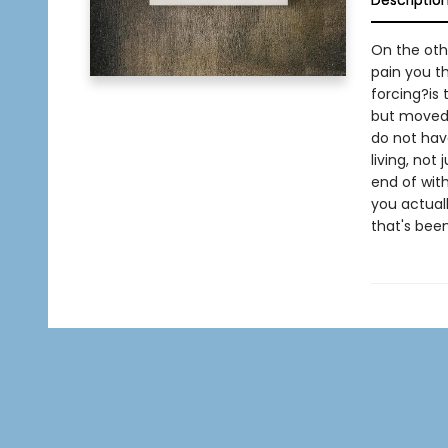
Descriptio
On the othe
pain you th
forcing?is 
but moved b
do not hav
living, not 
end of with
you actuall
that's been 