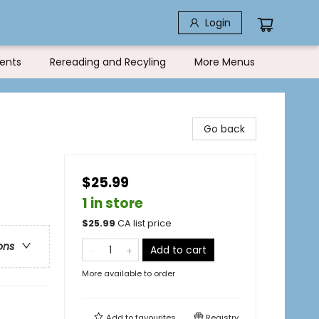
Login
ents
Rereading and Recyling
More Menus
Go back
$25.99
1 in store
$
25.99
CA list price
ons
Add to cart
More available to order
Add to
favourites
Registry