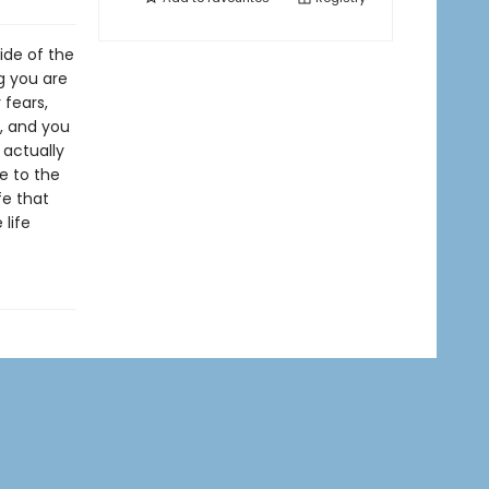
ide of the
ng you are
 fears,
n, and you
 actually
ve to the
fe that
 life