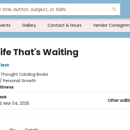
vents
Gallery
Contact & Hours
Vendor Consignm
ife That's Waiting
iest
:
Thought Catalog Books
/
Personal Growth
Fitness
ack
Other editi
d:
Mar 04, 2025