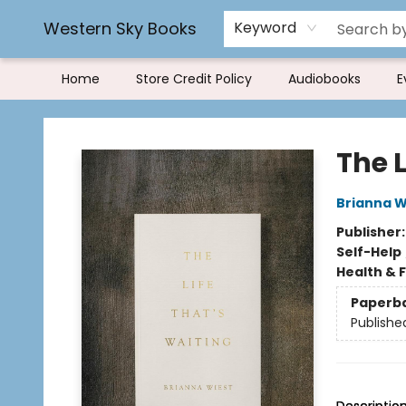
Book Rentals
FAQs
Western Sky Books
Keyword
Home
Store Credit Policy
Audiobooks
E
Western Sky Books
The L
Brianna W
Publisher
Self-Help
Health & 
Paperb
Publishe