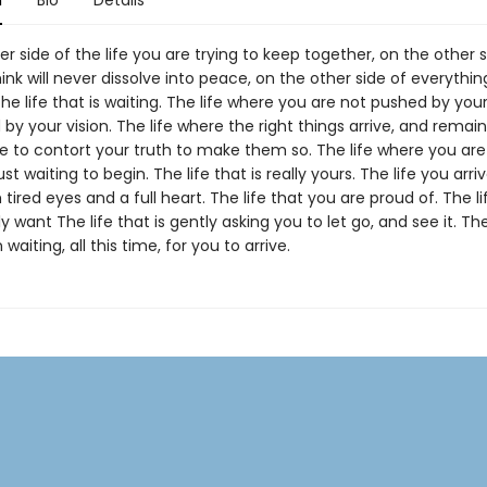
n
Bio
Details
r side of the life you are trying to keep together, on the other s
ink will never dissolve into peace, on the other side of everythi
the life that is waiting. The life where you are not pushed by your
y your vision. The life where the right things arrive, and remai
e to contort your truth to make them so. The life where you are
just waiting to begin. The life that is really yours. The life you arri
 tired eyes and a full heart. The life that you are proud of. The li
y want The life that is gently asking you to let go, and see it. The
waiting, all this time, for you to arrive.