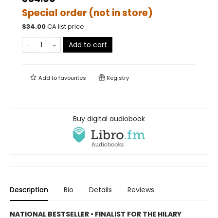
Special order (not in store)
$
34.00
CA list price
Add to cart
Add to
favourites
Registry
Buy digital audiobook
Description
Bio
Details
Reviews
NATIONAL BESTSELLER • FINALIST FOR THE HILARY