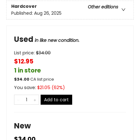
Hardcover
Other editions
Published:
Aug 26, 2025
Used
in like new condition.
List price:
$
34.00
$12.95
1 in store
$
34.00
CA list price
You save:
$
21.05
(
62
%)
Add to cart
New
$34.00