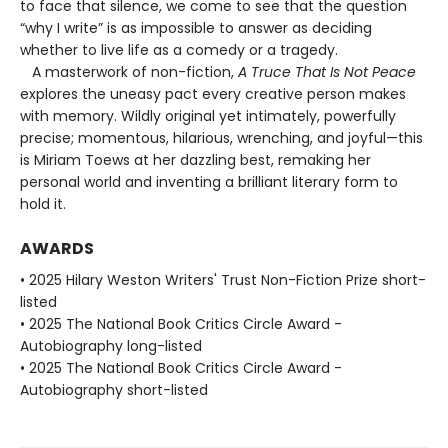
to face that silence, we come to see that the question
“why I write” is as impossible to answer as deciding
whether to live life as a comedy or a tragedy.
A masterwork of non-fiction,
A Truce That Is Not Peace
explores the uneasy pact every creative person makes
with memory. Wildly original yet intimately, powerfully
precise; momentous, hilarious, wrenching, and joyful—this
is Miriam Toews at her dazzling best, remaking her
personal world and inventing a brilliant literary form to
hold it.
AWARDS
• 2025 Hilary Weston Writers' Trust Non-Fiction Prize short-
listed
• 2025 The National Book Critics Circle Award -
Autobiography long-listed
• 2025 The National Book Critics Circle Award -
Autobiography short-listed