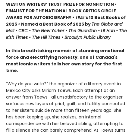
WESTON WRITERS’ TRUST PRIZE FOR NONFICTION •
FINALIST FOR THE NATIONAL BOOK CRITICS CIRCLE
AWARD FOR AUTOBIOGRAPHY
• TIME
’s 10 Best Books of
2025
•
Named a Best Book of 2025 by
The Globe and
Mail • CBC • The New Yorker • The Guardian • Lit Hub • The
Irish Times • The Hill Times • Brooklyn Public Library
In this breathtaking memoir of stunning emotional
force and electrifying honesty, one of Canada's
most iconic writers tells her own story for the first
time.
“Why do you write?” the organizer of a literary event in
Mexico City asks Miriam Toews. Each attempt at an
answer from Toews—all unsatisfactory to the organizer—
surfaces new layers of grief, guilt, and futility connected
to her sister’s suicide more than fifteen years ago. She
has been keeping up, she realizes, an internal
correspondence with her beloved sibling, attempting to
fill a silence she can barely comprehend. As Toews turns