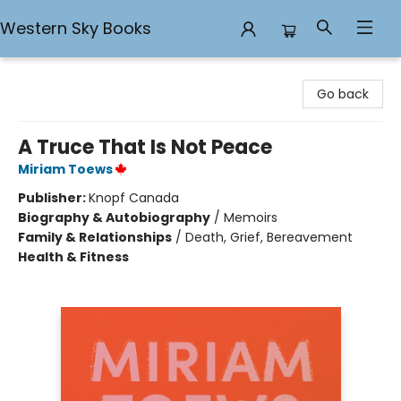
Western Sky Books
Western Sky Books
Go back
A Truce That Is Not Peace
Miriam Toews
Publisher:
Knopf Canada
Biography & Autobiography
/
Memoirs
Family & Relationships
/
Death, Grief, Bereavement
Health & Fitness