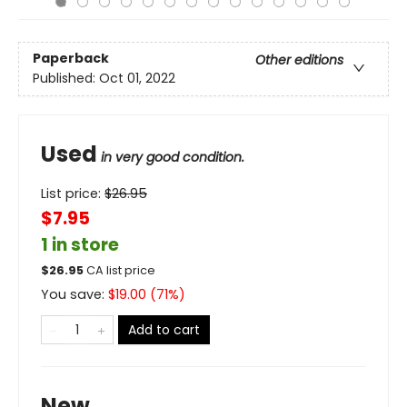
Paperback
Other editions
Published:
Oct 01, 2022
Used
in very good condition.
List price:
$
26.95
$7.95
1 in store
$
26.95
CA list price
You save:
$
19.00
(
71
%)
Add to cart
New