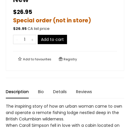
$26.95
Special order (not in store)
$
26.95
CA list price
Add to cart
Add to
favourites
Registry
Description
Bio
Details
Reviews
The inspiring story of how an urban woman came to own
and operate a remote fishing lodge nestled deep in the
British Columbian wilderness.
When Caroll Simpson fell in love with a cabin located on