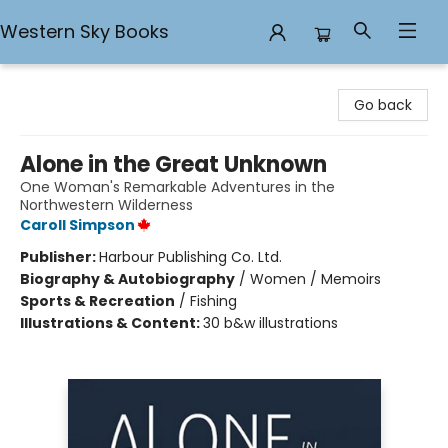
Western Sky Books
Western Sky Books
Go back
Alone in the Great Unknown
One Woman's Remarkable Adventures in the
Northwestern Wilderness
Caroll Simpson
Publisher:
Harbour Publishing Co. Ltd.
Biography & Autobiography
/
Women / Memoirs
Sports & Recreation
/
Fishing
Illustrations & Content:
30 b&w illustrations