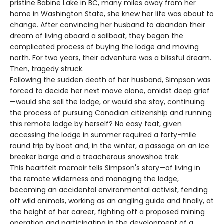
pristine Babine Lake in BC, many miles away from her
home in Washington State, she knew her life was about to
change. After convincing her husband to abandon their
dream of living aboard a sailboat, they began the
complicated process of buying the lodge and moving
north. For two years, their adventure was a blissful dream.
Then, tragedy struck.
Following the sudden death of her husband, Simpson was
forced to decide her next move alone, amidst deep grief
—would she sell the lodge, or would she stay, continuing
the process of pursuing Canadian citizenship and running
this remote lodge by herself? No easy feat, given
accessing the lodge in summer required a forty-mile
round trip by boat and, in the winter, a passage on an ice
breaker barge and a treacherous snowshoe trek.
This heartfelt memoir tells Simpson's story—of living in
the remote wilderness and managing the lodge,
becoming an accidental environmental activist, fending
off wild animals, working as an angling guide and finally, at
the height of her career, fighting off a proposed mining
operation and participating in the development of a