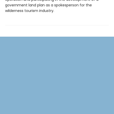
government land plan as a spokesperson for the
wilderness tourism industry.