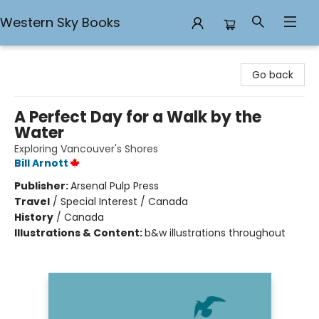
Western Sky Books
Western Sky Books
Go back
A Perfect Day for a Walk by the
Water
Exploring Vancouver's Shores
Bill Arnott
Publisher:
Arsenal Pulp Press
Travel
/
Special Interest / Canada
History
/
Canada
Illustrations & Content:
b&w illustrations throughout