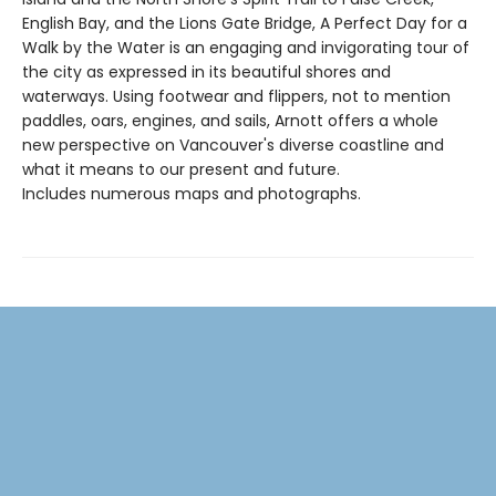
English Bay, and the Lions Gate Bridge, A Perfect Day for a
Walk by the Water is an engaging and invigorating tour of
the city as expressed in its beautiful shores and
waterways. Using footwear and flippers, not to mention
paddles, oars, engines, and sails, Arnott offers a whole
new perspective on Vancouver's diverse coastline and
what it means to our present and future.
Includes numerous maps and photographs.