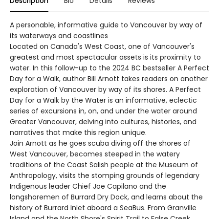
Description
Bio
Details
Reviews
A personable, informative guide to Vancouver by way of
its waterways and coastlines
Located on Canada's West Coast, one of Vancouver's
greatest and most spectacular assets is its proximity to
water. In this follow-up to the 2024 BC bestseller A Perfect
Day for a Walk, author Bill Arnott takes readers on another
exploration of Vancouver by way of its shores. A Perfect
Day for a Walk by the Water is an informative, eclectic
series of excursions in, on, and under the water around
Greater Vancouver, delving into cultures, histories, and
narratives that make this region unique.
Join Arnott as he goes scuba diving off the shores of
West Vancouver, becomes steeped in the watery
traditions of the Coast Salish people at the Museum of
Anthropology, visits the stomping grounds of legendary
Indigenous leader Chief Joe Capilano and the
longshoremen of Burrard Dry Dock, and learns about the
history of Burrard Inlet aboard a SeaBus. From Granville
Island and the North Shore's Spirit Trail to False Creek,