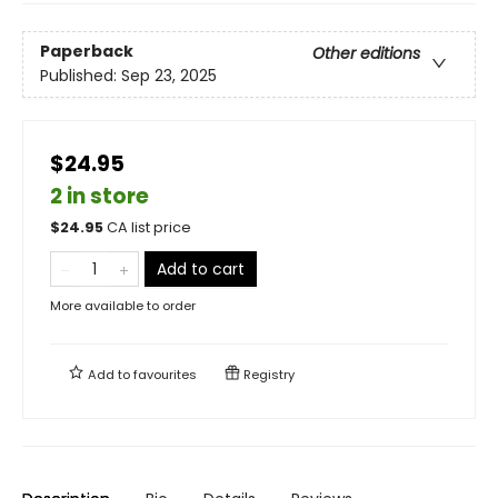
Paperback
Other editions
Published:
Sep 23, 2025
$24.95
2 in store
$
24.95
CA list price
Add to cart
More available to order
Add to
favourites
Registry